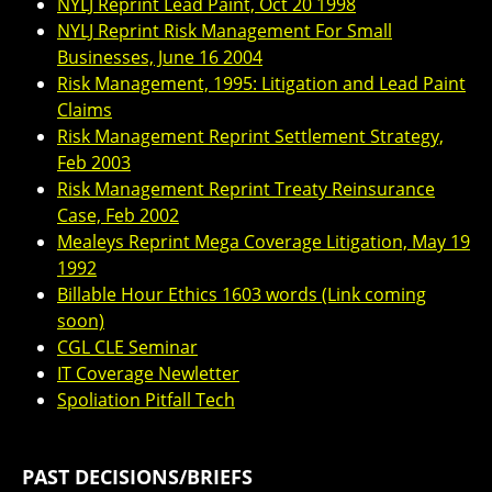
NYLJ Reprint Lead Paint, Oct 20 1998
NYLJ Reprint Risk Management For Small
Businesses, June 16 2004
Risk Management, 1995: Litigation and Lead Paint
Claims
Risk Management Reprint Settlement Strategy,
Feb 2003
Risk Management Reprint Treaty Reinsurance
Case, Feb 2002
Mealeys Reprint Mega Coverage Litigation, May 19
1992
Billable Hour Ethics 1603 words (Link coming
soon)
CGL CLE Seminar
IT Coverage Newletter
Spoliation Pitfall Tech
PAST DECISIONS/BRIEFS