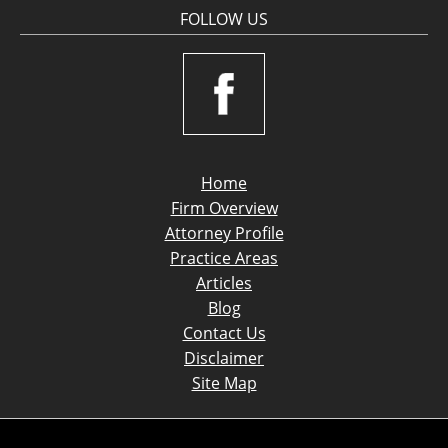
FOLLOW US
Home
Firm Overview
Attorney Profile
Practice Areas
Articles
Blog
Contact Us
Disclaimer
Site Map