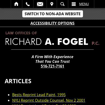
IT
SEARCH
MENU
SWITCH TO NON-ADA WEBSITE
ACCESSIBILITY OPTIONS
A Firm With Experience
That You Can Trust
516-721-7161
ARTICLES
Bests Reprint Lead Paint, 1995
NYLJ Reprint Outside Counsel, Nov 2 2001