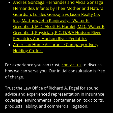
Andres Gonzaga Hernandez and Alicia Gonzaga
Hernandez, Infants by Their Mother and Natural
Guardian, Lurdes Gonzaga vs Jason Realty Co.
Inc., Matthew John Kanjiravilyil, Walter B.
Greenfield, M.D. Alcott H. Hamlet, M.D., Walter B,
Greenfield, Physician, P.C. D/B/A Hudson River
Pediatrics And Hudson River Pediatrics
American Home Assurance Company v. Ivory
Holding Co.,Inc.
For experience you can trust,
contact us
to discuss
how we can serve you. Our initial consultation is free
of charge.
Trust the Law Office of Richard A. Fogel for sound
advice and experienced representation in insurance
coverage, environmental contamination, toxic torts,
products liability, and commercial litigation.