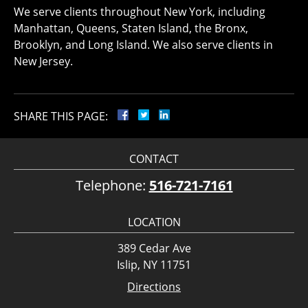
We serve clients throughout New York, including
Manhattan, Queens, Staten Island, the Bronx,
Brooklyn, and Long Island. We also serve clients in
New Jersey.
SHARE THIS PAGE:
CONTACT
Telephone:
516-721-7161
LOCATION
389 Cedar Ave
Islip, NY 11751
Directions