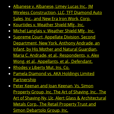
Albanese v. Albanese, Limey Lucas Inc., JM
Wireless Construction, LLC, TFT Diamond Auto
Sales, Inc., and New Era Iron Work, Corp.
Kourtides v. Weather Shield Mfg., Inc.
Michel Langlais v. Weather Shield Mfg., Inc.
Supreme Court, Appellate Division, Second
Department, New York. Anthony Andrade, an
Infant, by His Mother and Natural Guardian,
Maria C. Andrade, et al., Respondents, v. Alex
Wong, et al., Appellants, et al., Defendant.
Rhodes v Liberty Mut. Ins. Co.
Pamela Diamond vs. AKA Holdings Limited
Partnership
Peter Keenan and Joan Keenan, Vs. Simon
Property Group, Inc. The Art of Shaving, Inc., The
Art of Shaving-Ny, Llc, Alert Glass & Architectural
Metals Corp., The Retail Property Trust and
Simon Debartolo Group, Inc.