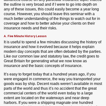
the outline is very broad and if I were to go into depth on
any of these issues, this could easily become a year long
course. However, you should leave this seminar with a
much better understanding of the things to watch out for in
coverage and how to better advise your clients on their
insurance needs and their risks.
A. Five Minute History Lesson
It is useful to spend a few minutes discussing the history of
insurance and how it evolved because it helps explain
modern day concepts that are often debated by the parties.
Like our common law and statutory law, the credit goes to
Great Britain for generating what we now know as
insurance and the basic concepts of insurance.
It’s easy to forget today that a hundred years ago, if you
were engaged in commerce, the way you transported your
goods was by ship. Decent roads weren’t available in most
parts of the world and thus it’s no accident that the great
commercial centers of the world even today to a large
extent are located on the waterways and near deep
harbors. If you were a shipping magnate one hundred