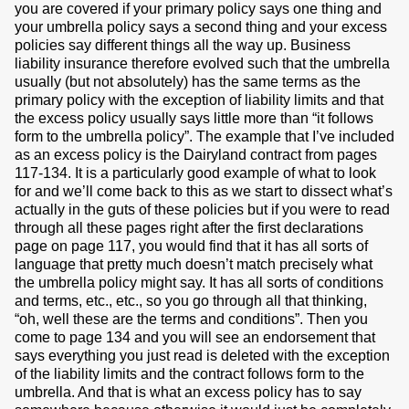
you are covered if your primary policy says one thing and
your umbrella policy says a second thing and your excess
policies say different things all the way up. Business
liability insurance therefore evolved such that the umbrella
usually (but not absolutely) has the same terms as the
primary policy with the exception of liability limits and that
the excess policy usually says little more than “it follows
form to the umbrella policy”. The example that I’ve included
as an excess policy is the Dairyland contract from pages
117-134. It is a particularly good example of what to look
for and we’ll come back to this as we start to dissect what’s
actually in the guts of these policies but if you were to read
through all these pages right after the first declarations
page on page 117, you would find that it has all sorts of
language that pretty much doesn’t match precisely what
the umbrella policy might say. It has all sorts of conditions
and terms, etc., etc., so you go through all that thinking,
“oh, well these are the terms and conditions”. Then you
come to page 134 and you will see an endorsement that
says everything you just read is deleted with the exception
of the liability limits and the contract follows form to the
umbrella. And that is what an excess policy has to say