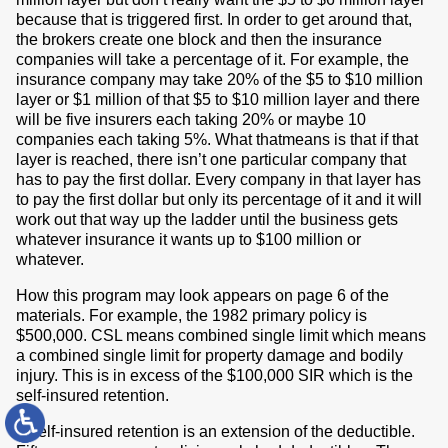
because that is triggered first. In order to get around that,
the brokers create one block and then the insurance
companies will take a percentage of it. For example, the
insurance company may take 20% of the $5 to $10 million
layer or $1 million of that $5 to $10 million layer and there
will be five insurers each taking 20% or maybe 10
companies each taking 5%. What thatmeans is that if that
layer is reached, there isn’t one particular company that
has to pay the first dollar. Every company in that layer has
to pay the first dollar but only its percentage of it and it will
work out that way up the ladder until the business gets
whatever insurance it wants up to $100 million or
whatever.
How this program may look appears on page 6 of the
materials. For example, the 1982 primary policy is
$500,000. CSL means combined single limit which means
a combined single limit for property damage and bodily
injury. This is in excess of the $100,000 SIR which is the
self-insured retention.
A self-insured retention is an extension of the deductible.