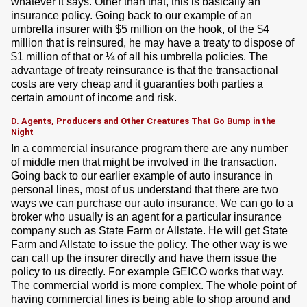
whatever it says. Other than that, this is basically an
insurance policy. Going back to our example of an
umbrella insurer with $5 million on the hook, of the $4
million that is reinsured, he may have a treaty to dispose of
$1 million of that or ¼ of all his umbrella policies. The
advantage of treaty reinsurance is that the transactional
costs are very cheap and it guaranties both parties a
certain amount of income and risk.
D. Agents, Producers and Other Creatures That Go Bump in the
Night
In a commercial insurance program there are any number
of middle men that might be involved in the transaction.
Going back to our earlier example of auto insurance in
personal lines, most of us understand that there are two
ways we can purchase our auto insurance. We can go to a
broker who usually is an agent for a particular insurance
company such as State Farm or Allstate. He will get State
Farm and Allstate to issue the policy. The other way is we
can call up the insurer directly and have them issue the
policy to us directly. For example GEICO works that way.
The commercial world is more complex. The whole point of
having commercial lines is being able to shop around and