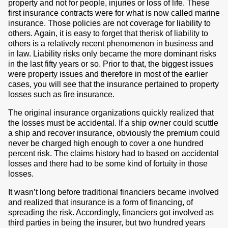
property and not for people, injuries or loss of life. These
first insurance contracts were for what is now called marine
insurance. Those policies are not coverage for liability to
others. Again, it is easy to forget that therisk of liability to
others is a relatively recent phenomenon in business and
in law. Liability risks only became the more dominant risks
in the last fifty years or so. Prior to that, the biggest issues
were property issues and therefore in most of the earlier
cases, you will see that the insurance pertained to property
losses such as fire insurance.
The original insurance organizations quickly realized that
the losses must be accidental. If a ship owner could scuttle
a ship and recover insurance, obviously the premium could
never be charged high enough to cover a one hundred
percent risk. The claims history had to based on accidental
losses and there had to be some kind of fortuity in those
losses.
It wasn’t long before traditional financiers became involved
and realized that insurance is a form of financing, of
spreading the risk. Accordingly, financiers got involved as
third parties in being the insurer, but two hundred years