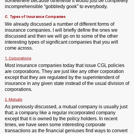
somewhere because otherwise it would just be completely
incomprehensible “gobbledy gook” to everybody.
C. Types of Insurance Companies
We already discussed a number of different forms of
insurance companies. I will briefly define the ones we
discussed and then we will go on to some of the other
interesting types of significant companies that you will
come across.
1. Corporations
Most insurance companies today that issue CGL policies
are corporations. They are just like any other corporation
except that they are regulated by the superintendent of
insurance in any given state instead of the usual division of
corporations.
2. Mutuals
As previously discussed, a mutual company is usually just
that; a company like a regular incorporated company
except that it is owned by the policy holders. In recent
times, we have seen some interesting corporate
transactions as the financial geniuses find ways to convert