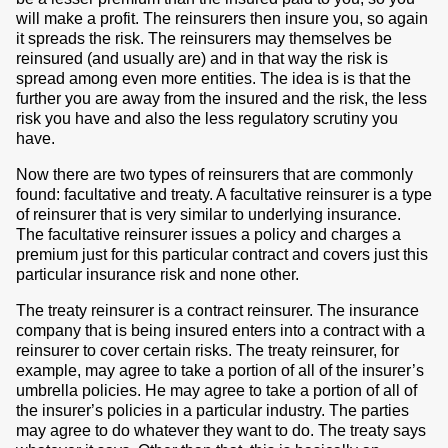
will make a profit. The reinsurers then insure you, so again
it spreads the risk. The reinsurers may themselves be
reinsured (and usually are) and in that way the risk is
spread among even more entities. The idea is is that the
further you are away from the insured and the risk, the less
risk you have and also the less regulatory scrutiny you
have.
Now there are two types of reinsurers that are commonly
found: facultative and treaty. A facultative reinsurer is a type
of reinsurer that is very similar to underlying insurance.
The facultative reinsurer issues a policy and charges a
premium just for this particular contract and covers just this
particular insurance risk and none other.
The treaty reinsurer is a contract reinsurer. The insurance
company that is being insured enters into a contract with a
reinsurer to cover certain risks. The treaty reinsurer, for
example, may agree to take a portion of all of the insurer’s
umbrella policies. He may agree to take a portion of all of
the insurer’s policies in a particular industry. The parties
may agree to do whatever they want to do. The treaty says