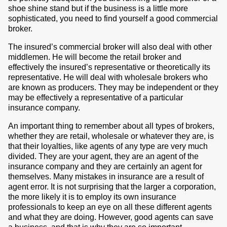
shoe shine stand but if the business is a little more
sophisticated, you need to find yourself a good commercial
broker.
The insured’s commercial broker will also deal with other
middlemen. He will become the retail broker and
effectively the insured’s representative or theoretically its
representative. He will deal with wholesale brokers who
are known as producers. They may be independent or they
may be effectively a representative of a particular
insurance company.
An important thing to remember about all types of brokers,
whether they are retail, wholesale or whatever they are, is
that their loyalties, like agents of any type are very much
divided. They are your agent, they are an agent of the
insurance company and they are certainly an agent for
themselves. Many mistakes in insurance are a result of
agent error. It is not surprising that the larger a corporation,
the more likely it is to employ its own insurance
professionals to keep an eye on all these different agents
and what they are doing. However, good agents can save