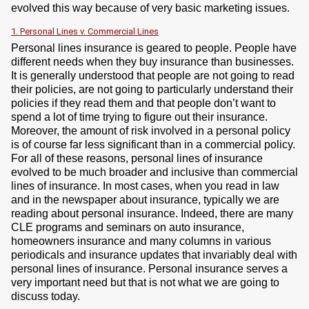
evolved this way because of very basic marketing issues.
1. Personal Lines v. Commercial Lines
Personal lines insurance is geared to people. People have
different needs when they buy insurance than businesses.
It is generally understood that people are not going to read
their policies, are not going to particularly understand their
policies if they read them and that people don’t want to
spend a lot of time trying to figure out their insurance.
Moreover, the amount of risk involved in a personal policy
is of course far less significant than in a commercial policy.
For all of these reasons, personal lines of insurance
evolved to be much broader and inclusive than commercial
lines of insurance. In most cases, when you read in law
and in the newspaper about insurance, typically we are
reading about personal insurance. Indeed, there are many
CLE programs and seminars on auto insurance,
homeowners insurance and many columns in various
periodicals and insurance updates that invariably deal with
personal lines of insurance. Personal insurance serves a
very important need but that is not what we are going to
discuss today.