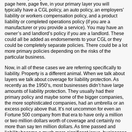
page here, page five, in your primary layer you will
typically have a CGL policy, an auto policy, an employers’
liability or workers compensation policy, and a product
liability or completed operations policy (if you are a
manufacturer or you provide a service). You may have an
owner’s and landlord’s policy if you are a landlord. These
could all be added as endorsements to your CGL or they
could be completely separate policies. There could be a lot
more primary policies depending on the risks of the
particular business.
Now, in all of these cases we are referring specifically to
liability. Property is a different animal. When we talk about
layers we talk about coverage for liability protection. As
recently as the 1950’s, most businesses didn’t have large
amounts of liability protection. They usually had their
primary policy and maybe some of the bigger companies,
the more sophisticated companies, had an umbrella or an
excess policy above that. It’s not uncommon for even an
Fortune 500 company from that era to have only a million
or two million dollars worth of coverage and certainly no
more than say ten million dollars. As time passed and