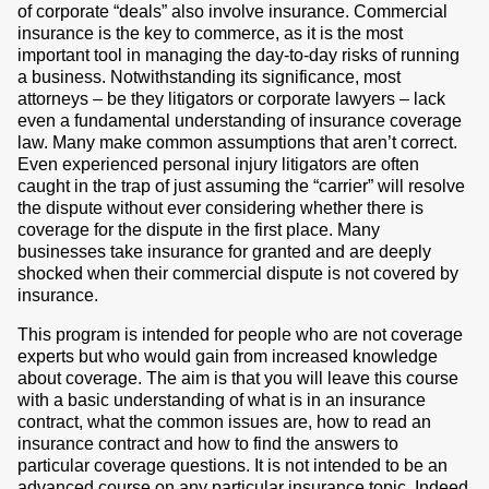
of corporate “deals” also involve insurance. Commercial
insurance is the key to commerce, as it is the most
important tool in managing the day-to-day risks of running
a business. Notwithstanding its significance, most
attorneys – be they litigators or corporate lawyers – lack
even a fundamental understanding of insurance coverage
law. Many make common assumptions that aren’t correct.
Even experienced personal injury litigators are often
caught in the trap of just assuming the “carrier” will resolve
the dispute without ever considering whether there is
coverage for the dispute in the first place. Many
businesses take insurance for granted and are deeply
shocked when their commercial dispute is not covered by
insurance.
This program is intended for people who are not coverage
experts but who would gain from increased knowledge
about coverage. The aim is that you will leave this course
with a basic understanding of what is in an insurance
contract, what the common issues are, how to read an
insurance contract and how to find the answers to
particular coverage questions. It is not intended to be an
advanced course on any particular insurance topic. Indeed