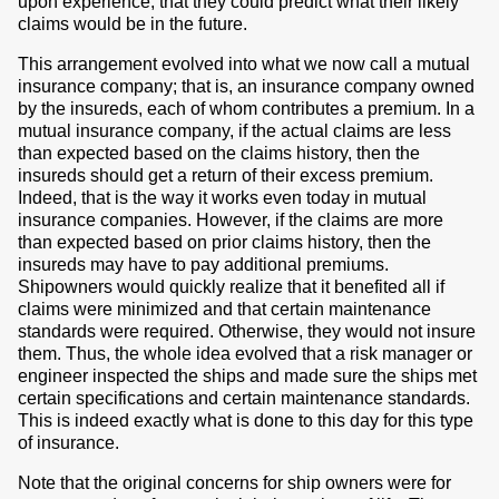
upon experience, that they could predict what their likely
claims would be in the future.
This arrangement evolved into what we now call a mutual
insurance company; that is, an insurance company owned
by the insureds, each of whom contributes a premium. In a
mutual insurance company, if the actual claims are less
than expected based on the claims history, then the
insureds should get a return of their excess premium.
Indeed, that is the way it works even today in mutual
insurance companies. However, if the claims are more
than expected based on prior claims history, then the
insureds may have to pay additional premiums.
Shipowners would quickly realize that it benefited all if
claims were minimized and that certain maintenance
standards were required. Otherwise, they would not insure
them. Thus, the whole idea evolved that a risk manager or
engineer inspected the ships and made sure the ships met
certain specifications and certain maintenance standards.
This is indeed exactly what is done to this day for this type
of insurance.
Note that the original concerns for ship owners were for