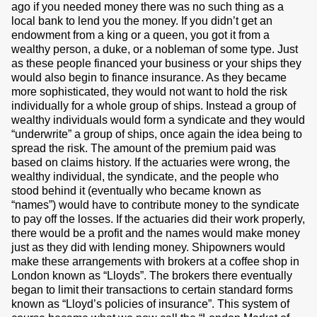
ago if you needed money there was no such thing as a
local bank to lend you the money. If you didn’t get an
endowment from a king or a queen, you got it from a
wealthy person, a duke, or a nobleman of some type. Just
as these people financed your business or your ships they
would also begin to finance insurance. As they became
more sophisticated, they would not want to hold the risk
individually for a whole group of ships. Instead a group of
wealthy individuals would form a syndicate and they would
“underwrite” a group of ships, once again the idea being to
spread the risk. The amount of the premium paid was
based on claims history. If the actuaries were wrong, the
wealthy individual, the syndicate, and the people who
stood behind it (eventually who became known as
“names”) would have to contribute money to the syndicate
to pay off the losses. If the actuaries did their work properly,
there would be a profit and the names would make money
just as they did with lending money. Shipowners would
make these arrangements with brokers at a coffee shop in
London known as “Lloyds”. The brokers there eventually
began to limit their transactions to certain standard forms
known as “Lloyd’s policies of insurance”. This system of