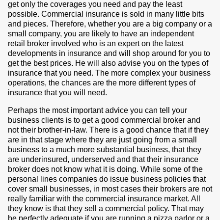
get only the coverages you need and pay the least
possible. Commercial insurance is sold in many little bits
and pieces. Therefore, whether you are a big company or a
small company, you are likely to have an independent
retail broker involved who is an expert on the latest
developments in insurance and will shop around for you to
get the best prices. He will also advise you on the types of
insurance that you need. The more complex your business
operations, the chances are the more different types of
insurance that you will need.
Perhaps the most important advice you can tell your
business clients is to get a good commercial broker and
not their brother-in-law. There is a good chance that if they
are in that stage where they are just going from a small
business to a much more substantial business, that they
are underinsured, underserved and that their insurance
broker does not know what it is doing. While some of the
personal lines companies do issue business policies that
cover small businesses, in most cases their brokers are not
really familiar with the commercial insurance market. All
they know is that they sell a commercial policy. That may
be perfectly adequate if you are running a pizza parlor or a