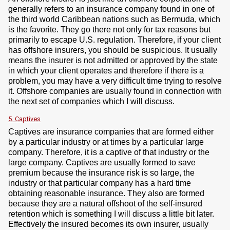
generally refers to an insurance company found in one of
the third world Caribbean nations such as Bermuda, which
is the favorite. They go there not only for tax reasons but
primarily to escape U.S. regulation. Therefore, if your client
has offshore insurers, you should be suspicious. It usually
means the insurer is not admitted or approved by the state
in which your client operates and therefore if there is a
problem, you may have a very difficult time trying to resolve
it. Offshore companies are usually found in connection with
the next set of companies which I will discuss.
5. Captives
Captives are insurance companies that are formed either
by a particular industry or at times by a particular large
company. Therefore, it is a captive of that industry or the
large company. Captives are usually formed to save
premium because the insurance risk is so large, the
industry or that particular company has a hard time
obtaining reasonable insurance. They also are formed
because they are a natural offshoot of the self-insured
retention which is something I will discuss a little bit later.
Effectively the insured becomes its own insurer, usually