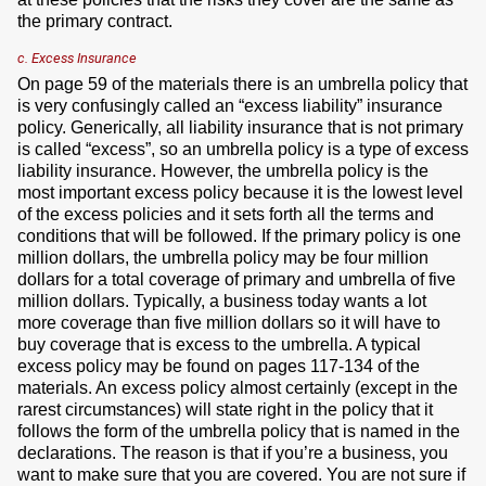
the primary contract.
c. Excess Insurance
On page 59 of the materials there is an umbrella policy that
is very confusingly called an “excess liability” insurance
policy. Generically, all liability insurance that is not primary
is called “excess”, so an umbrella policy is a type of excess
liability insurance. However, the umbrella policy is the
most important excess policy because it is the lowest level
of the excess policies and it sets forth all the terms and
conditions that will be followed. If the primary policy is one
million dollars, the umbrella policy may be four million
dollars for a total coverage of primary and umbrella of five
million dollars. Typically, a business today wants a lot
more coverage than five million dollars so it will have to
buy coverage that is excess to the umbrella. A typical
excess policy may be found on pages 117-134 of the
materials. An excess policy almost certainly (except in the
rarest circumstances) will state right in the policy that it
follows the form of the umbrella policy that is named in the
declarations. The reason is that if you’re a business, you
want to make sure that you are covered. You are not sure if