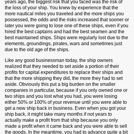
years ago, the biggest risk that you faced was the risk of
the loss of your ship. You knew by experience that the
more nautical miles you traveled and the more ships you
possessed, the odds and the risks increased that sooner or
later you were going to lose one of these ships, even if you
hired the best captains and had the best seamen and the
best maintained ships. Ships were regularly lost due to the
elements, groundings, pirates, wars and sometimes just
due to the old age of the ships.
Like any good businessman today, the ship owners
realized that they needed to set aside a portion of their
profits for capital expenditures to replace their ships and
that the more shipping they did, the more they had to set
aside. Obviously this put a big burden on the smaller
companies in particular, because if you only owned one or
two ships and you lost what you had, you were losing
either 50% or 100% of your revenue until you were able to
get a new ship back in business. Even when you got your
ship back, it might take many months if not years to
actually make a profit from that ship because you only
made a profit when it came back and you were able to sell
the goods. In the meantime, you had to advance quite a bit