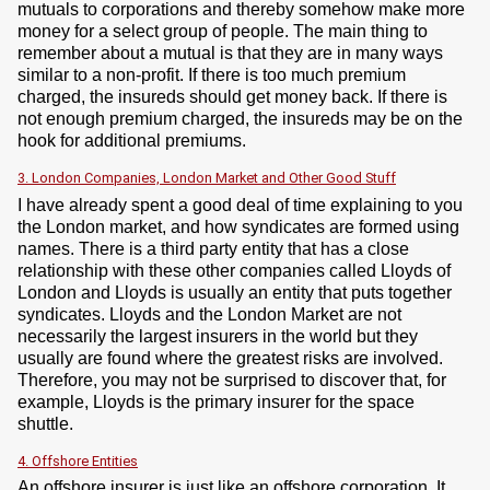
mutuals to corporations and thereby somehow make more
money for a select group of people. The main thing to
remember about a mutual is that they are in many ways
similar to a non-profit. If there is too much premium
charged, the insureds should get money back. If there is
not enough premium charged, the insureds may be on the
hook for additional premiums.
3. London Companies, London Market and Other Good Stuff
I have already spent a good deal of time explaining to you
the London market, and how syndicates are formed using
names. There is a third party entity that has a close
relationship with these other companies called Lloyds of
London and Lloyds is usually an entity that puts together
syndicates. Lloyds and the London Market are not
necessarily the largest insurers in the world but they
usually are found where the greatest risks are involved.
Therefore, you may not be surprised to discover that, for
example, Lloyds is the primary insurer for the space
shuttle.
4. Offshore Entities
An offshore insurer is just like an offshore corporation. It