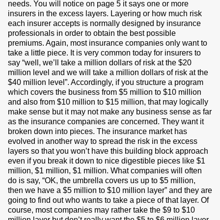
needs. You will notice on page 5 it says one or more
insurers in the excess layers. Layering or how much risk
each insurer accepts is normally designed by insurance
professionals in order to obtain the best possible
premiums. Again, most insurance companies only want to
take a little piece. It is very common today for insurers to
say “well, we’ll take a million dollars of risk at the $20
million level and we will take a million dollars of risk at the
$40 million level”. Accordingly, if you structure a program
which covers the business from $5 million to $10 million
and also from $10 million to $15 million, that may logically
make sense but it may not make any business sense as far
as the insurance companies are concerned. They want it
broken down into pieces. The insurance market has
evolved in another way to spread the risk in the excess
layers so that you won’t have this building block approach
even if you break it down to nice digestible pieces like $1
million, $1 million, $1 million. What companies will often
do is say, “OK, the umbrella covers us up to $5 million,
then we have a $5 million to $10 million layer” and they are
going to find out who wants to take a piece of that layer. Of
course, most companies may rather take the $9 to $10
million layer but don’t really want the $5 to $6 million layer