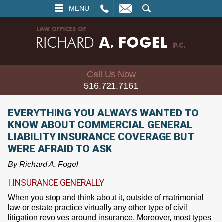
L
EMAIL
SEARCH
MENU
Call Us Now
516.721.7161
EVERYTHING YOU ALWAYS WANTED TO
KNOW ABOUT COMMERCIAL GENERAL
LIABILITY INSURANCE COVERAGE BUT
WERE AFRAID TO ASK
By Richard A. Fogel
I.INSURANCE GENERALLY
When you stop and think about it, outside of matrimonial
law or estate practice virtually any other type of civil
litigation revolves around insurance. Moreover, most types