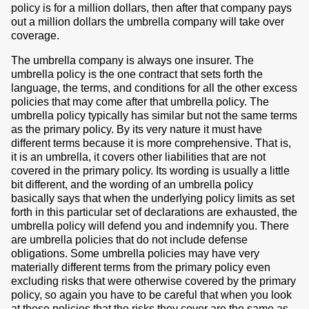
policy is for a million dollars, then after that company pays
out a million dollars the umbrella company will take over
coverage.
The umbrella company is always one insurer. The
umbrella policy is the one contract that sets forth the
language, the terms, and conditions for all the other excess
policies that may come after that umbrella policy. The
umbrella policy typically has similar but not the same terms
as the primary policy. By its very nature it must have
different terms because it is more comprehensive. That is,
it is an umbrella, it covers other liabilities that are not
covered in the primary policy. Its wording is usually a little
bit different, and the wording of an umbrella policy
basically says that when the underlying policy limits as set
forth in this particular set of declarations are exhausted, the
umbrella policy will defend you and indemnify you. There
are umbrella policies that do not include defense
obligations. Some umbrella policies may have very
materially different terms from the primary policy even
excluding risks that were otherwise covered by the primary
policy, so again you have to be careful that when you look
at these policies that the risks they cover are the same as