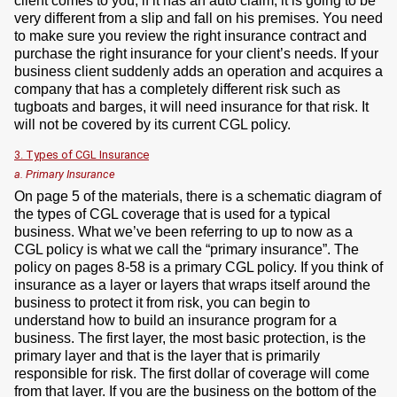
client comes to you, if it has an auto claim, it is going to be
very different from a slip and fall on his premises. You need
to make sure you review the right insurance contract and
purchase the right insurance for your client’s needs. If your
business client suddenly adds an operation and acquires a
company that has a completely different risk such as
tugboats and barges, it will need insurance for that risk. It
will not be covered by its current CGL policy.
3. Types of CGL Insurance
a. Primary Insurance
On page 5 of the materials, there is a schematic diagram of
the types of CGL coverage that is used for a typical
business. What we’ve been referring to up to now as a
CGL policy is what we call the “primary insurance”. The
policy on pages 8-58 is a primary CGL policy. If you think of
insurance as a layer or layers that wraps itself around the
business to protect it from risk, you can begin to
understand how to build an insurance program for a
business. The first layer, the most basic protection, is the
primary layer and that is the layer that is primarily
responsible for risk. The first dollar of coverage will come
from that layer. If you are the business on the bottom of the