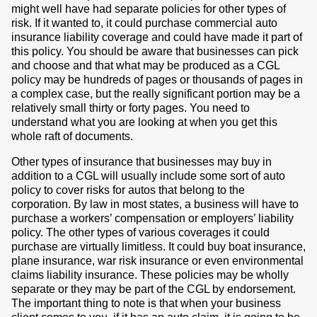
might well have had separate policies for other types of
risk. If it wanted to, it could purchase commercial auto
insurance liability coverage and could have made it part of
this policy. You should be aware that businesses can pick
and choose and that what may be produced as a CGL
policy may be hundreds of pages or thousands of pages in
a complex case, but the really significant portion may be a
relatively small thirty or forty pages. You need to
understand what you are looking at when you get this
whole raft of documents.
Other types of insurance that businesses may buy in
addition to a CGL will usually include some sort of auto
policy to cover risks for autos that belong to the
corporation. By law in most states, a business will have to
purchase a workers’ compensation or employers’ liability
policy. The other types of various coverages it could
purchase are virtually limitless. It could buy boat insurance,
plane insurance, war risk insurance or even environmental
claims liability insurance. These policies may be wholly
separate or they may be part of the CGL by endorsement.
The important thing to note is that when your business