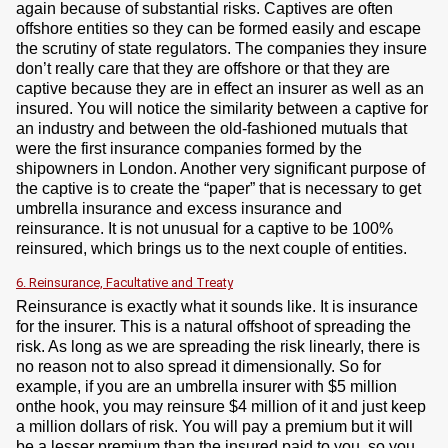
again because of substantial risks. Captives are often
offshore entities so they can be formed easily and escape
the scrutiny of state regulators. The companies they insure
don’t really care that they are offshore or that they are
captive because they are in effect an insurer as well as an
insured. You will notice the similarity between a captive for
an industry and between the old-fashioned mutuals that
were the first insurance companies formed by the
shipowners in London. Another very significant purpose of
the captive is to create the “paper” that is necessary to get
umbrella insurance and excess insurance and
reinsurance. It is not unusual for a captive to be 100%
reinsured, which brings us to the next couple of entities.
6. Reinsurance, Facultative and Treaty
Reinsurance is exactly what it sounds like. It is insurance
for the insurer. This is a natural offshoot of spreading the
risk. As long as we are spreading the risk linearly, there is
no reason not to also spread it dimensionally. So for
example, if you are an umbrella insurer with $5 million
onthe hook, you may reinsure $4 million of it and just keep
a million dollars of risk. You will pay a premium but it will
be a lesser premium than the insured paid to you, so you