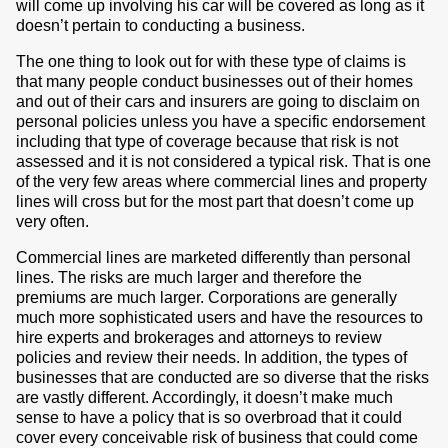
will come up involving his car will be covered as long as it
doesn’t pertain to conducting a business.
The one thing to look out for with these type of claims is
that many people conduct businesses out of their homes
and out of their cars and insurers are going to disclaim on
personal policies unless you have a specific endorsement
including that type of coverage because that risk is not
assessed and it is not considered a typical risk. That is one
of the very few areas where commercial lines and property
lines will cross but for the most part that doesn’t come up
very often.
Commercial lines are marketed differently than personal
lines. The risks are much larger and therefore the
premiums are much larger. Corporations are generally
much more sophisticated users and have the resources to
hire experts and brokerages and attorneys to review
policies and review their needs. In addition, the types of
businesses that are conducted are so diverse that the risks
are vastly different. Accordingly, it doesn’t make much
sense to have a policy that is so overbroad that it could
cover every conceivable risk of business that could come