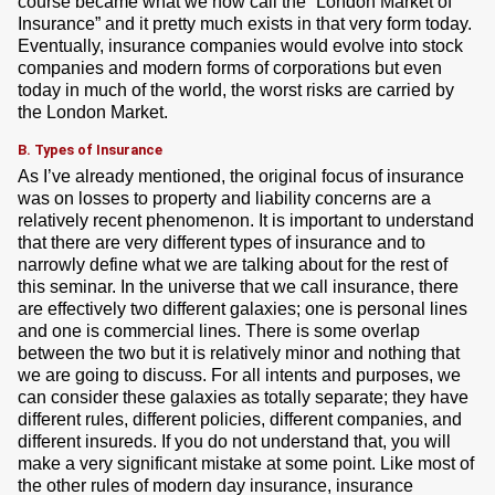
course became what we now call the “London Market of
Insurance” and it pretty much exists in that very form today.
Eventually, insurance companies would evolve into stock
companies and modern forms of corporations but even
today in much of the world, the worst risks are carried by
the London Market.
B. Types of Insurance
As I’ve already mentioned, the original focus of insurance
was on losses to property and liability concerns are a
relatively recent phenomenon. It is important to understand
that there are very different types of insurance and to
narrowly define what we are talking about for the rest of
this seminar. In the universe that we call insurance, there
are effectively two different galaxies; one is personal lines
and one is commercial lines. There is some overlap
between the two but it is relatively minor and nothing that
we are going to discuss. For all intents and purposes, we
can consider these galaxies as totally separate; they have
different rules, different policies, different companies, and
different insureds. If you do not understand that, you will
make a very significant mistake at some point. Like most of
the other rules of modern day insurance, insurance