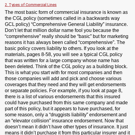
2. Types of Commercial Lines
The most basic form of commercial insurance is known as
the CGL policy (sometimes called in a backwards way
GCL policy) “Comprehensive General Liability” insurance.
Don’t let that million dollar name fool you because the
“comprehensive” really should be “basic” but for marketing
reasons it has always been called “comprehensive”. The
basic policy covers liability to others. If you look at the
materials, pages 8-58, you will see a typical CGL policy
that was written for a large company whose name has
been deleted. Think of the CGL policy as a building block.
This is what you start with for most companies and then
those companies will add and pick and choose various
coverages that they need and they will get endorsements
or separate policies. For example, if you look at page 8,
there is a list of various endorsements that this insured
could have purchased from this same company and made
part of this policy, but it appears to have purchased, for
some reason, only a “druggists liability” endorsement and
an “elevator collision” insurance endorsement. Now that
doesn’t mean it didn’t have other types of insurance. It just
means it didn’t purchase it from this particular insurer and it