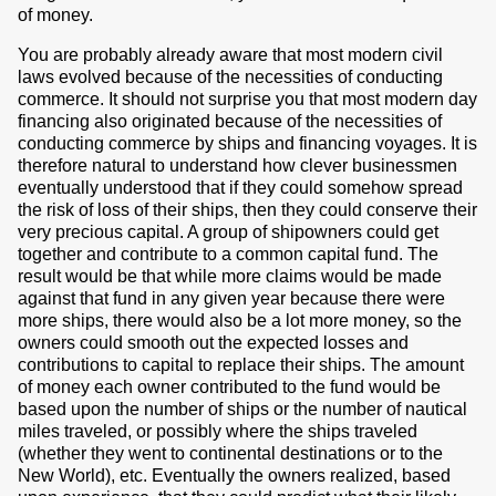
of money.
You are probably already aware that most modern civil
laws evolved because of the necessities of conducting
commerce. It should not surprise you that most modern day
financing also originated because of the necessities of
conducting commerce by ships and financing voyages. It is
therefore natural to understand how clever businessmen
eventually understood that if they could somehow spread
the risk of loss of their ships, then they could conserve their
very precious capital. A group of shipowners could get
together and contribute to a common capital fund. The
result would be that while more claims would be made
against that fund in any given year because there were
more ships, there would also be a lot more money, so the
owners could smooth out the expected losses and
contributions to capital to replace their ships. The amount
of money each owner contributed to the fund would be
based upon the number of ships or the number of nautical
miles traveled, or possibly where the ships traveled
(whether they went to continental destinations or to the
New World), etc. Eventually the owners realized, based