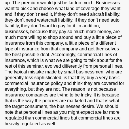
up. The premium would just be far too much. Businesses
want to pick and choose what kind of coverage they want,
and if they don’t need it, if they don’t need aircraft liability,
they don’t need watercraft liability, if they don’t need auto
liability, they don’t want to pay for it. In addition,
businesses, because they pay so much more money, are
much more willing to shop around and buy a little piece of
insurance from this company, a little piece of a different
type of insurance from that company and get themselves
the best possible deal. Accordingly, commercial lines of
insurance, which is what we are going to talk about for the
rest of this seminar, evolved differently from personal lines.
The typical mistake made by small businessmen, who are
generally less sophisticated, is that they buy a very basic
commercial insurance policy and think they are covered for
everything, but they are not. The reason is not because
insurance companies are trying to be tricky. It is because
that is the way the policies are marketed and that is what
the target consumers, the businesses desire. We should
note that personal lines as you might expect are far more
regulated than commercial lines but commercial lines are
heavily regulated as well.