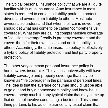
The typical personal insurance policy that we are all quite
familiar with is auto insurance. Auto insurance in most
states is required to contain a liability portion to protect
drivers and owners from liability to others. Most auto
owners also understand that when their car is newer they
should get what has come to be called “comprehensive
coverage”. What they are calling comprehensive coverage
or “collision coverage” really is property coverage and that
covers them for their own losses and not for liability to
others. Accordingly, the auto insurance policy is effectively
a hybrid policy of liability protection and first party property
protection.
The other very common personal insurance policy is
homeowners insurance. This almost universally will have
liability coverage and property coverage that may be
known as “fire coverage” in the parlance of personal lines.
The idea is that the average consumer should just be able
to go out and buy a homeowners policy and know he is
covered pretty much for any typical claim that may come up
that does not involve conducting a business. This same
thing pertains to his auto insurance: any usual claim that