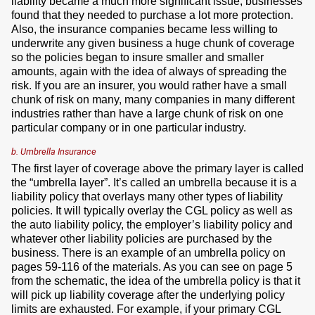
liability became a much more significant issue, businesses
found that they needed to purchase a lot more protection.
Also, the insurance companies became less willing to
underwrite any given business a huge chunk of coverage
so the policies began to insure smaller and smaller
amounts, again with the idea of always of spreading the
risk. If you are an insurer, you would rather have a small
chunk of risk on many, many companies in many different
industries rather than have a large chunk of risk on one
particular company or in one particular industry.
b. Umbrella Insurance
The first layer of coverage above the primary layer is called
the “umbrella layer”. It’s called an umbrella because it is a
liability policy that overlays many other types of liability
policies. It will typically overlay the CGL policy as well as
the auto liability policy, the employer’s liability policy and
whatever other liability policies are purchased by the
business. There is an example of an umbrella policy on
pages 59-116 of the materials. As you can see on page 5
from the schematic, the idea of the umbrella policy is that it
will pick up liability coverage after the underlying policy
limits are exhausted. For example, if your primary CGL