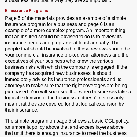
a business, and that is why they are so important.
E. Insurance Programs
Page 5 of the materials provides an example of a simple
insurance program for a business and page 6 is an
example of a more complex program. An important thing
that an insured should be advised to do is to review its
insurance needs and programs at least annually. The
people that should be involved in these reviews should be
your commercial insurance broker, your attorneys and the
executives of your business who know the various
business risks with which the company is engaged. If the
company has acquired new businesses, it should
immediately advise its insurance professionals and its
attorneys to make sure that the right coverages are being
purchased. You will soon see that when businesses take a
logical extension of the business, it doesn’t necessarily
mean that they are covered for that logical extension by
their insurance.
The simple program on page 5 shows a basic CGL policy,
an umbrella policy above that and excess layers above
that until there is enough insurance to meet the business