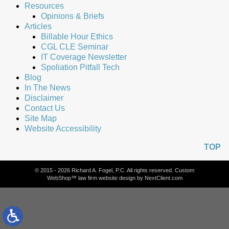
Resources
Opinions & Briefs
Articles
Billable Hour Ethics
CGL CLE Seminar
IT Coverage Newsletter
Spoliation Pitfall Tech
Blog
In The News
Disclaimer
Contact Us
Site Map
Website Accessibility
TOP
© 2015 - 2026 Richard A. Fogel, P.C. All rights reserved. Custom
WebShop™ law firm website design by
NextClient.com