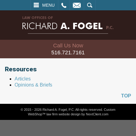
L
EMAIL
SEARCH
MENU
Call Us Now
516.721.7161
Resources
Articles
Opinions & Briefs
TOP
© 2015 - 2026 Richard A. Fogel, P.C. All rights reserved. Custom
WebShop™ law firm website design by
NextClient.com