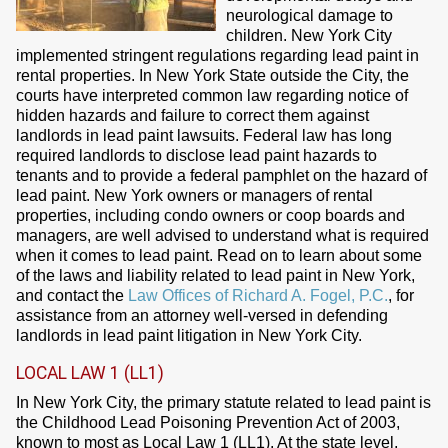
neurological damage to
children. New York City
implemented stringent regulations regarding lead paint in
rental properties. In New York State outside the City, the
courts have interpreted common law regarding notice of
hidden hazards and failure to correct them against
landlords in lead paint lawsuits. Federal law has long
required landlords to disclose lead paint hazards to
tenants and to provide a federal pamphlet on the hazard of
lead paint. New York owners or managers of rental
properties, including condo owners or coop boards and
managers, are well advised to understand what is required
when it comes to lead paint. Read on to learn about some
of the laws and liability related to lead paint in New York,
and contact the
Law Offices of Richard A. Fogel, P.C.
, for
assistance from an attorney well-versed in defending
landlords in lead paint litigation in New York City.
LOCAL LAW 1 (LL1)
In New York City, the primary statute related to lead paint is
the Childhood Lead Poisoning Prevention Act of 2003,
known to most as Local Law 1 (LL1). At the state level,