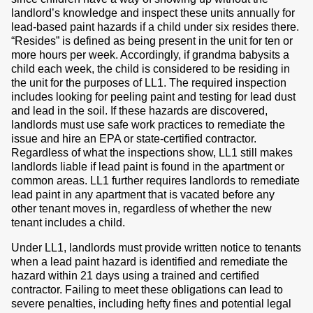
landlord’s knowledge and inspect these units annually for
lead-based paint hazards if a child under six resides there.
“Resides” is defined as being present in the unit for ten or
more hours per week. Accordingly, if grandma babysits a
child each week, the child is considered to be residing in
the unit for the purposes of LL1. The required inspection
includes looking for peeling paint and testing for lead dust
and lead in the soil. If these hazards are discovered,
landlords must use safe work practices to remediate the
issue and hire an EPA or state-certified contractor.
Regardless of what the inspections show, LL1 still makes
landlords liable if lead paint is found in the apartment or
common areas. LL1 further requires landlords to remediate
lead paint in any apartment that is vacated before any
other tenant moves in, regardless of whether the new
tenant includes a child.
Under LL1, landlords must provide written notice to tenants
when a lead paint hazard is identified and remediate the
hazard within 21 days using a trained and certified
contractor. Failing to meet these obligations can lead to
severe penalties, including hefty fines and potential legal