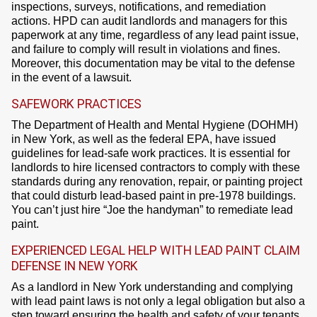
inspections, surveys, notifications, and remediation
actions. HPD can audit landlords and managers for this
paperwork at any time, regardless of any lead paint issue,
and failure to comply will result in violations and fines.
Moreover, this documentation may be vital to the defense
in the event of a lawsuit.
SAFEWORK PRACTICES
The Department of Health and Mental Hygiene (DOHMH)
in New York, as well as the federal EPA, have issued
guidelines for lead-safe work practices. It is essential for
landlords to hire licensed contractors to comply with these
standards during any renovation, repair, or painting project
that could disturb lead-based paint in pre-1978 buildings.
You can’t just hire “Joe the handyman” to remediate lead
paint.
EXPERIENCED LEGAL HELP WITH LEAD PAINT CLAIM
DEFENSE IN NEW YORK
As a landlord in New York understanding and complying
with lead paint laws is not only a legal obligation but also a
step toward ensuring the health and safety of your tenants.