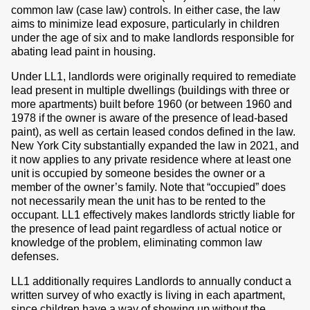
common law (case law) controls. In either case, the law
aims to minimize lead exposure, particularly in children
under the age of six and to make landlords responsible for
abating lead paint in housing.
Under LL1, landlords were originally required to remediate
lead present in multiple dwellings (buildings with three or
more apartments) built before 1960 (or between 1960 and
1978 if the owner is aware of the presence of lead-based
paint), as well as certain leased condos defined in the law.
New York City substantially expanded the law in 2021, and
it now applies to any private residence where at least one
unit is occupied by someone besides the owner or a
member of the owner’s family. Note that “occupied” does
not necessarily mean the unit has to be rented to the
occupant. LL1 effectively makes landlords strictly liable for
the presence of lead paint regardless of actual notice or
knowledge of the problem, eliminating common law
defenses.
LL1 additionally requires Landlords to annually conduct a
written survey of who exactly is living in each apartment,
since children have a way of showing up without the