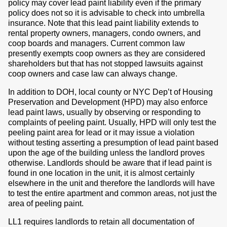
policy may cover lead paint liability even if the primary
policy does not so it is advisable to check into umbrella
insurance. Note that this lead paint liability extends to
rental property owners, managers, condo owners, and
coop boards and managers. Current common law
presently exempts coop owners as they are considered
shareholders but that has not stopped lawsuits against
coop owners and case law can always change.
In addition to DOH, local county or NYC Dep’t of Housing
Preservation and Development (HPD) may also enforce
lead paint laws, usually by observing or responding to
complaints of peeling paint. Usually, HPD will only test the
peeling paint area for lead or it may issue a violation
without testing asserting a presumption of lead paint based
upon the age of the building unless the landlord proves
otherwise. Landlords should be aware that if lead paint is
found in one location in the unit, it is almost certainly
elsewhere in the unit and therefore the landlords will have
to test the entire apartment and common areas, not just the
area of peeling paint.
LL1 requires landlords to retain all documentation of