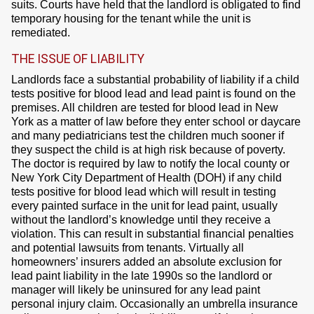
suits. Courts have held that the landlord is obligated to find
temporary housing for the tenant while the unit is
remediated.
THE ISSUE OF LIABILITY
Landlords face a substantial probability of liability if a child
tests positive for blood lead and lead paint is found on the
premises. All children are tested for blood lead in New
York as a matter of law before they enter school or daycare
and many pediatricians test the children much sooner if
they suspect the child is at high risk because of poverty.
The doctor is required by law to notify the local county or
New York City Department of Health (DOH) if any child
tests positive for blood lead which will result in testing
every painted surface in the unit for lead paint, usually
without the landlord’s knowledge until they receive a
violation. This can result in substantial financial penalties
and potential lawsuits from tenants. Virtually all
homeowners’ insurers added an absolute exclusion for
lead paint liability in the late 1990s so the landlord or
manager will likely be uninsured for any lead paint
personal injury claim. Occasionally an umbrella insurance