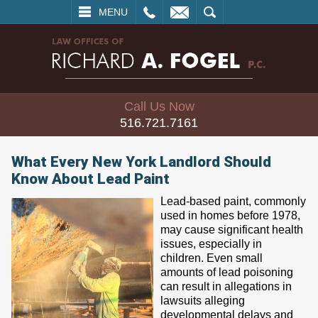
L
EMAIL
SEARCH
MENU
Call Us Now
516.721.7161
What Every New York Landlord Should
Know About Lead Paint
Lead-based paint, commonly
used in homes before 1978,
may cause significant health
issues, especially in
children. Even small
amounts of lead poisoning
can result in allegations in
lawsuits alleging
developmental delays and