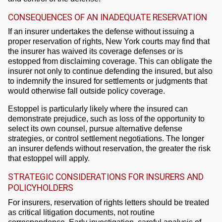
CONSEQUENCES OF AN INADEQUATE RESERVATION
If an insurer undertakes the defense without issuing a
proper reservation of rights, New York courts may find that
the insurer has waived its coverage defenses or is
estopped from disclaiming coverage. This can obligate the
insurer not only to continue defending the insured, but also
to indemnify the insured for settlements or judgments that
would otherwise fall outside policy coverage.
Estoppel is particularly likely where the insured can
demonstrate prejudice, such as loss of the opportunity to
select its own counsel, pursue alternative defense
strategies, or control settlement negotiations. The longer
an insurer defends without reservation, the greater the risk
that estoppel will apply.
STRATEGIC CONSIDERATIONS FOR INSURERS AND
POLICYHOLDERS
For insurers, reservation of rights letters should be treated
as critical litigation documents, not routine