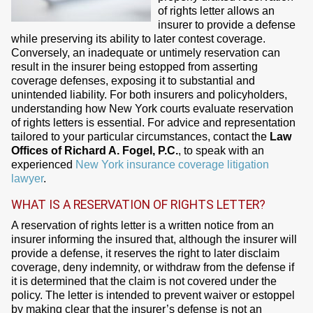
of rights letter allows an
insurer to provide a defense
while preserving its ability to later contest coverage.
Conversely, an inadequate or untimely reservation can
result in the insurer being estopped from asserting
coverage defenses, exposing it to substantial and
unintended liability. For both insurers and policyholders,
understanding how New York courts evaluate reservation
of rights letters is essential. For advice and representation
tailored to your particular circumstances, contact the
Law
Offices of Richard A. Fogel, P.C.
, to speak with an
experienced
New York insurance coverage litigation
lawyer
.
WHAT IS A RESERVATION OF RIGHTS LETTER?
A reservation of rights letter is a written notice from an
insurer informing the insured that, although the insurer will
provide a defense, it reserves the right to later disclaim
coverage, deny indemnity, or withdraw from the defense if
it is determined that the claim is not covered under the
policy. The letter is intended to prevent waiver or estoppel
by making clear that the insurer’s defense is not an