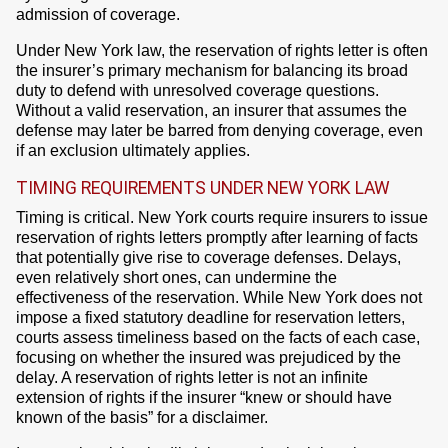
admission of coverage.
Under New York law, the reservation of rights letter is often
the insurer’s primary mechanism for balancing its broad
duty to defend with unresolved coverage questions.
Without a valid reservation, an insurer that assumes the
defense may later be barred from denying coverage, even
if an exclusion ultimately applies.
TIMING REQUIREMENTS UNDER NEW YORK LAW
Timing is critical. New York courts require insurers to issue
reservation of rights letters promptly after learning of facts
that potentially give rise to coverage defenses. Delays,
even relatively short ones, can undermine the
effectiveness of the reservation. While New York does not
impose a fixed statutory deadline for reservation letters,
courts assess timeliness based on the facts of each case,
focusing on whether the insured was prejudiced by the
delay. A reservation of rights letter is not an infinite
extension of rights if the insurer “knew or should have
known of the basis” for a disclaimer.