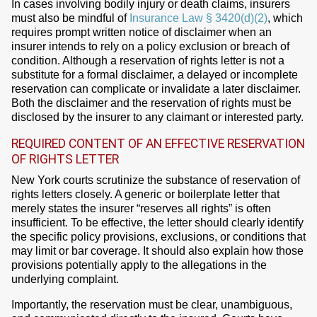
In cases involving bodily injury or death claims, insurers
must also be mindful of
Insurance Law § 3420(d)(2)
, which
requires prompt written notice of disclaimer when an
insurer intends to rely on a policy exclusion or breach of
condition. Although a reservation of rights letter is not a
substitute for a formal disclaimer, a delayed or incomplete
reservation can complicate or invalidate a later disclaimer.
Both the disclaimer and the reservation of rights must be
disclosed by the insurer to any claimant or interested party.
REQUIRED CONTENT OF AN EFFECTIVE RESERVATION
OF RIGHTS LETTER
New York courts scrutinize the substance of reservation of
rights letters closely. A generic or boilerplate letter that
merely states the insurer “reserves all rights” is often
insufficient. To be effective, the letter should clearly identify
the specific policy provisions, exclusions, or conditions that
may limit or bar coverage. It should also explain how those
provisions potentially apply to the allegations in the
underlying complaint.
Importantly, the reservation must be clear, unambiguous,