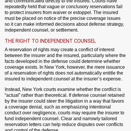
and communicated directly to the insured. Courts have
repeatedly held that vague or conclusory reservations fail
to protect insurers from waiver or estoppel. The insured
must be placed on notice of the precise coverage issues
so it can make informed decisions about defense strategy,
independent counsel, or settlement.
THE RIGHT TO INDEPENDENT COUNSEL
A reservation of rights may create a conflict of interest
between the insurer and the insured, particularly where the
facts developed in the defense could determine whether
coverage exists. In New York, however, the mere issuance
of a reservation of rights does not automatically entitle the
insured to independent counsel at the insurer’s expense.
Instead, New York courts examine whether the conflict is
“actual” rather than theoretical. If defense counsel retained
by the insurer could steer the litigation in a way that favors
a coverage denial, such as emphasizing intentional
conduct over negligence, courts may require the insurer to
fund independent counsel. Clear and narrowly tailored
reservation letters can help reduce disputes over conflicts
and control of the defense.