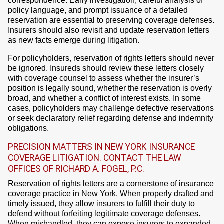
correspondence. Early investigation, careful analysis of
policy language, and prompt issuance of a detailed
reservation are essential to preserving coverage defenses.
Insurers should also revisit and update reservation letters
as new facts emerge during litigation.
For policyholders, reservation of rights letters should never
be ignored. Insureds should review these letters closely
with coverage counsel to assess whether the insurer’s
position is legally sound, whether the reservation is overly
broad, and whether a conflict of interest exists. In some
cases, policyholders may challenge defective reservations
or seek declaratory relief regarding defense and indemnity
obligations.
PRECISION MATTERS IN NEW YORK INSURANCE
COVERAGE LITIGATION. CONTACT THE LAW
OFFICES OF RICHARD A. FOGEL, P.C.
Reservation of rights letters are a cornerstone of insurance
coverage practice in New York. When properly drafted and
timely issued, they allow insurers to fulfill their duty to
defend without forfeiting legitimate coverage defenses.
When mishandled, they can expose insurers to expanded