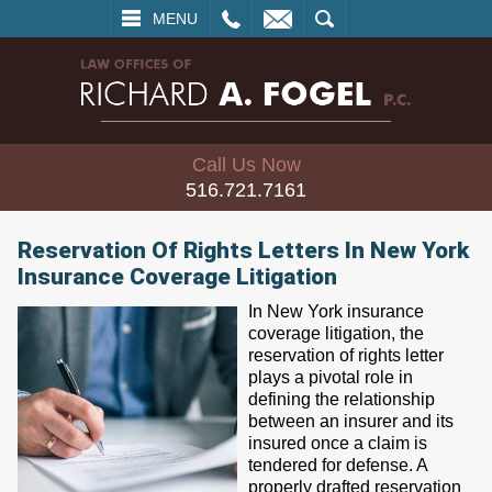
L
EMAIL
SEARCH
MENU
Call Us Now
516.721.7161
Reservation Of Rights Letters In New York
Insurance Coverage Litigation
In New York insurance
coverage litigation, the
reservation of rights letter
plays a pivotal role in
defining the relationship
between an insurer and its
insured once a claim is
tendered for defense. A
properly drafted reservation