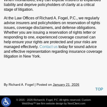
liability and deprive policyholders of clarity at a critical
stage of litigation.
At the Law Offices of Richard A. Fogel, P.C., we regularly
advise insurers and policyholders on reservation of rights
issues, coverage disclaimers, and defense obligations.
Whether you are issuing a reservation of rights letter or
responding to one, experienced coverage counsel can
help ensure your rights are protected and your risks are
managed effectively.
Contact us
today for sound advice
and effective representation regarding insurance coverage
litigation in New York.
By
Richard A. Fogel
|
Posted on
January 21, 2026
TOP
© 2015 - 2026 Richard A. Fogel, P.C. All rights reserved. Custom
WebShop™ law firm website design by
NextClient.com