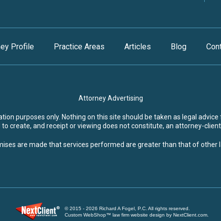
ney Profile
Practice Areas
Articles
Blog
Con
Attorney Advertising
ion purposes only. Nothing on this site should be taken as legal advice f
to create, and receipt or viewing does not constitute, an attorney-client
ises are made that services performed are greater than that of other 
© 2015 - 2026 Richard A Fogel, P.C. All rights reserved.
Custom WebShop™ law firm website design by NextClient.com.