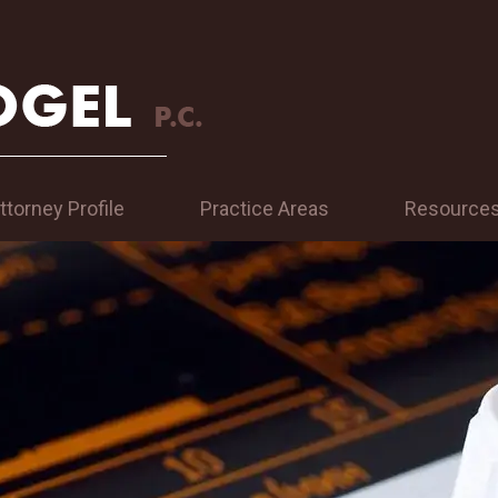
ttorney Profile
Practice Areas
Resource