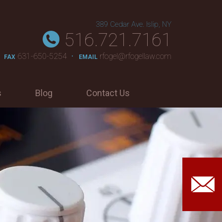
389 Cedar Ave. Islip, NY
516.721.7161
631-650-5254
rfogel@rfogellaw.com
FAX
EMAIL
s
Blog
Contact Us