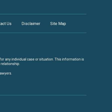
tact Us
Disclaimer
Site Map
or any individual case or situation. This information is
 relationship.
lawyers.