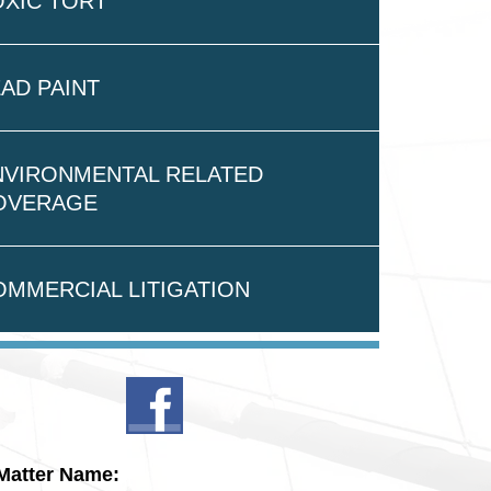
OXIC TORT
AD PAINT
NVIRONMENTAL RELATED
OVERAGE
OMMERCIAL LITIGATION
Matter Name: