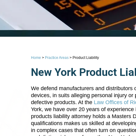
Home
>
Practice Areas
>
Product Liability
New York Product Liab
We defend manufacturers and distributors of
devices, in suits alleging personal injury o
defective products. At the
Law Offices of Ri
York, we have over 20 years of experience i
products liability attorney holds a Masters
qualifications makes us skilled at developin
in complex cases that often turn on question