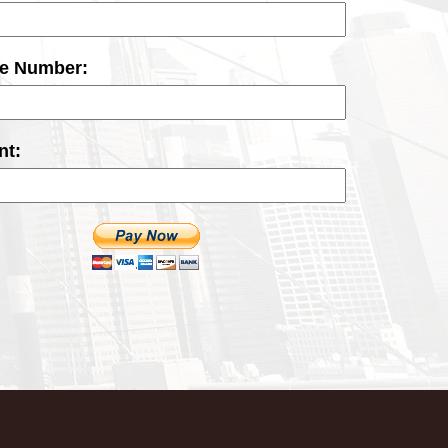
ce Number:
t: