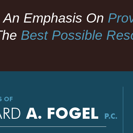
 An Emphasis On
Prov
The
Best Possible Reso