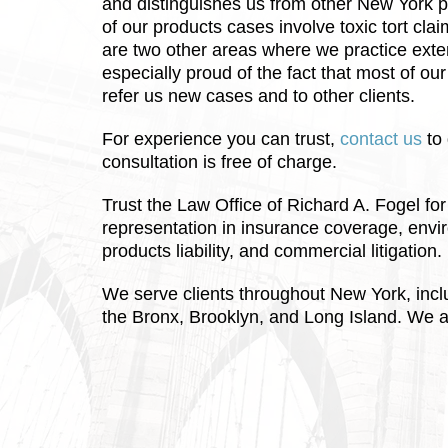
and distinguishes us from other New York pr
of our products cases involve toxic tort cl
are two other areas where we practice exte
especially proud of the fact that most of ou
refer us new cases and to other clients.
For experience you can trust,
contact us
to 
consultation is free of charge.
Trust the Law Office of Richard A. Fogel f
representation in insurance coverage, envir
products liability, and commercial litigation.
We serve clients throughout New York, inc
the Bronx, Brooklyn, and Long Island. We a