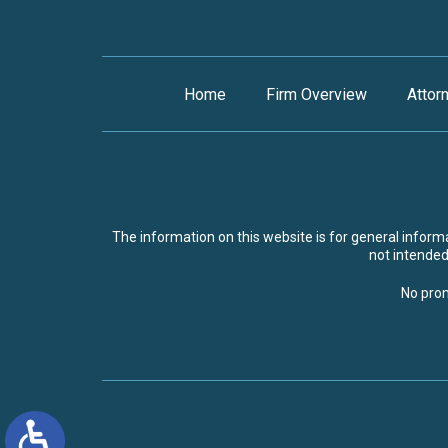
Home
Firm Overview
Attor
The information on this website is for general informat
not intended 
No prom