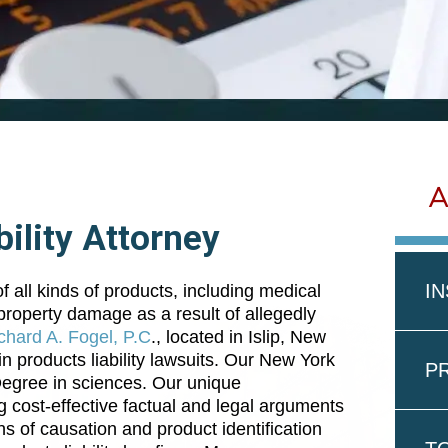
A
ility Attorney
I
 all kinds of products, including medical
r property damage as a result of allegedly
chard A. Fogel, P.C
., located in Islip, New
n products liability lawsuits. Our New York
PR
 Degree in sciences. Our unique
g cost-effective factual and legal arguments
s of causation and product identification