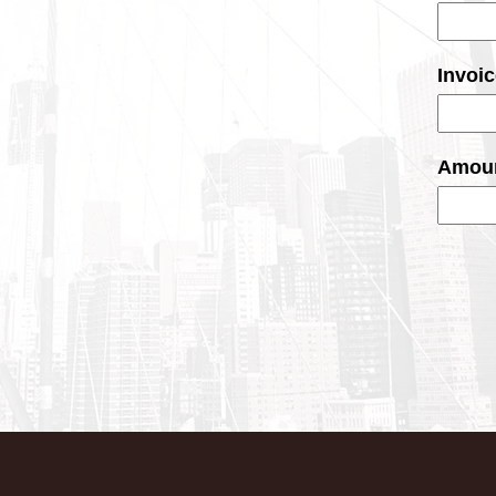
Invoi
Amoun