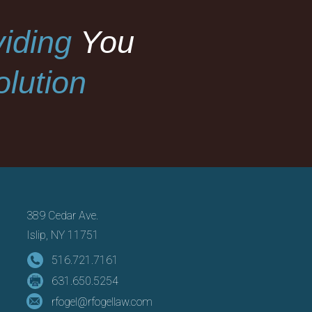
iding
You
lution
389 Cedar Ave.
Islip, NY 11751
516.721.7161
631.650.5254
rfogel@rfogellaw.com