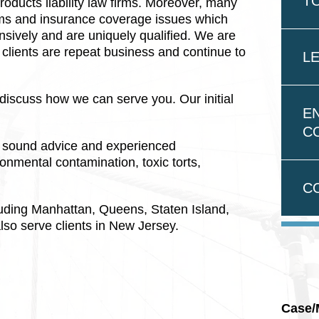
T
oducts liability law firms. Moreover, many
aims and insurance coverage issues which
nsively and are uniquely qualified. We are
r clients are repeat business and continue to
LE
discuss how we can serve you. Our initial
E
C
or sound advice and experienced
onmental contamination, toxic torts,
C
luding Manhattan, Queens, Staten Island,
lso serve clients in New Jersey.
Case/