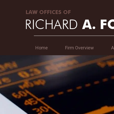
Home
Firm Overview
A