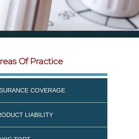
reas Of Practice
NSURANCE COVERAGE
ODUCT LIABILITY