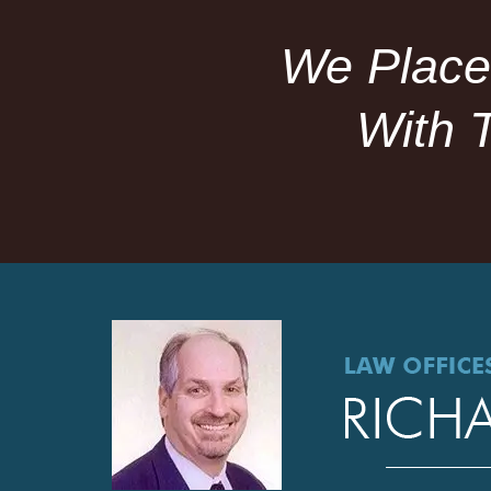
We Place
With 