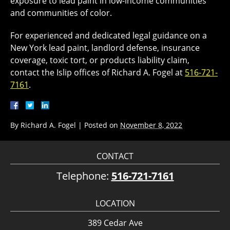
exposure to lead paint in low-income communities
and communities of color.
For experienced and dedicated legal guidance on a
New York lead paint, landlord defense, insurance
coverage, toxic tort, or products liability claim,
contact the Islip offices of Richard A. Fogel at
516-721-
7161
.
By
Richard A. Fogel
|
Posted on
November 8, 2022
CONTACT
Telephone:
516-721-7161
LOCATION
389 Cedar Ave