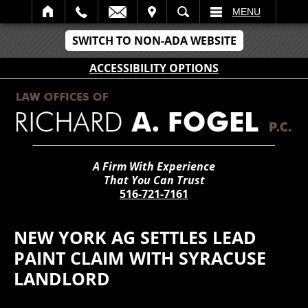
IT
SEARCH
MENU
SWITCH TO NON-ADA WEBSITE
ACCESSIBILITY OPTIONS
A Firm With Experience
That You Can Trust
516-721-7161
NEW YORK AG SETTLES LEAD
PAINT CLAIM WITH SYRACUSE
LANDLORD