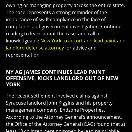
owning or managing property across the entire state.
The case represents a strong reminder of the
importance of swift compliance in the face of
complaints and government investigation. Continue
reading to learn about the case, and call a
knowledgeable
New York toxic tort and lead paint and
landlord defense attorney
for advice and
representation.
NY AG JAMES CONTINUES LEAD PAINT
OFFENSIVE, KICKS LANDLORD OUT OF NEW
YORK
The recent settlement involved claims against
Syracuse landlord John Kiggins and his property
management company, Endzone Properties.
According to the Attorney General’s announcement,
the Office of the Attorney General (OAG) found that at
least 18 children were poisoned by lead paint while