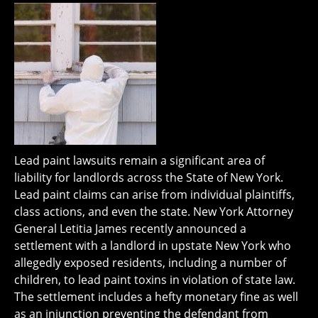
Lead paint lawsuits remain a significant area of
liability for landlords across the State of New York.
Lead paint claims can arise from individual plaintiffs,
class actions, and even the state. New York Attorney
General Letitia James recently announced a
settlement with a landlord in upstate New York who
allegedly exposed residents, including a number of
children, to lead paint toxins in violation of state law.
The settlement includes a hefty monetary fine as well
as an injunction preventing the defendant from