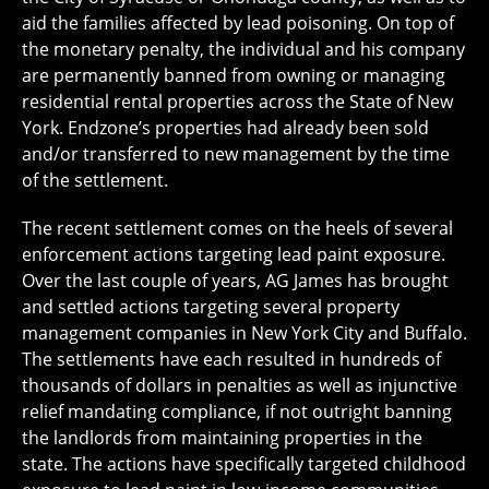
aid the families affected by lead poisoning. On top of
the monetary penalty, the individual and his company
are permanently banned from owning or managing
residential rental properties across the State of New
York. Endzone’s properties had already been sold
and/or transferred to new management by the time
of the settlement.
The recent settlement comes on the heels of several
enforcement actions targeting lead paint exposure.
Over the last couple of years, AG James has brought
and settled actions targeting several property
management companies in New York City and Buffalo.
The settlements have each resulted in hundreds of
thousands of dollars in penalties as well as injunctive
relief mandating compliance, if not outright banning
the landlords from maintaining properties in the
state. The actions have specifically targeted childhood