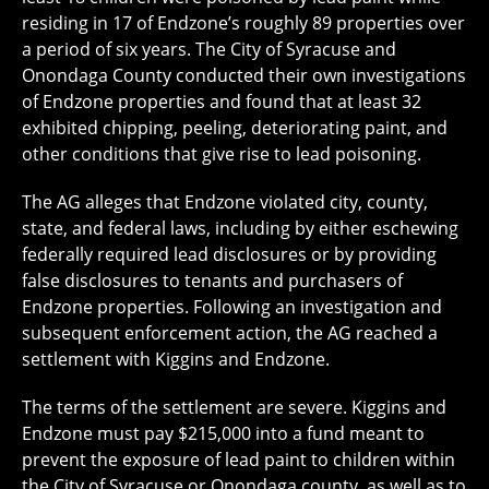
residing in 17 of Endzone’s roughly 89 properties over
a period of six years. The City of Syracuse and
Onondaga County conducted their own investigations
of Endzone properties and found that at least 32
exhibited chipping, peeling, deteriorating paint, and
other conditions that give rise to lead poisoning.
The AG alleges that Endzone violated city, county,
state, and federal laws, including by either eschewing
federally required lead disclosures or by providing
false disclosures to tenants and purchasers of
Endzone properties. Following an investigation and
subsequent enforcement action, the AG reached a
settlement with Kiggins and Endzone.
The terms of the settlement are severe. Kiggins and
Endzone must pay $215,000 into a fund meant to
prevent the exposure of lead paint to children within
the City of Syracuse or Onondaga county, as well as to