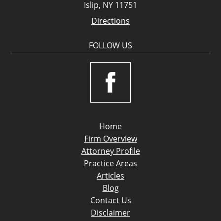
Islip, NY 11751
Directions
FOLLOW US
Home
Firm Overview
Attorney Profile
Practice Areas
Articles
Blog
Contact Us
Disclaimer