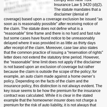
Insurance Law § 3420 (d)(2).
The statute mandates that a
disclaimer (denial of
coverage) based upon a coverage exclusion be issued “as
soon as is reasonably possible” after receiving notice of
the claim. The statute does not define what is a
“reasonable” time frame and there is no hard and fast rule
but some cases have found notice to be unreasonably
delayed where it was provided in as little as thirty days
after receipt of the claim. Moreover, case law also states
that the common practice of issuing a “reservation of rights”
letter does not extend the statutory time period. However,
the “reasonable” time limit does not apply if the disclaimer
is not based upon an exclusion of coverage but rather
because the claim is outside the scope of the policy; for
example, an auto claim made against a home owner’s
policy. Depending on the facts of the claim and the
insurance policy, this distinction is not always evident. The
key issue seems to be how the premium for the insurance
contract was calculated. While it is clear in the stated
example that the homeowner insurer does not charge a
premium for the risk of auto liability, it is not always that