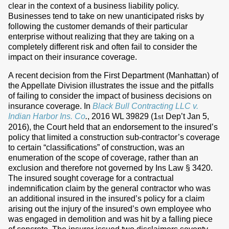
clear in the context of a business liability policy.
Businesses tend to take on new unanticipated risks by
following the customer demands of their particular
enterprise without realizing that they are taking on a
completely different risk and often fail to consider the
impact on their insurance coverage.
A recent decision from the First Department (Manhattan) of
the Appellate Division illustrates the issue and the pitfalls
of failing to consider the impact of business decisions on
insurance coverage. In
Black Bull Contracting LLC v.
Indian Harbor Ins. Co
.
, 2016 WL 39829 (1
Dep’t Jan 5,
st
2016), the Court held that an endorsement to the insured’s
policy that limited a construction sub-contractor’s coverage
to certain “classifications” of construction, was an
enumeration of the scope of coverage, rather than an
exclusion and therefore not governed by Ins Law § 3420.
The insured sought coverage for a contractual
indemnification claim by the general contractor who was
an additional insured in the insured’s policy for a claim
arising out the injury of the insured’s own employee who
was engaged in demolition and was hit by a falling piece