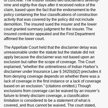
of concrete. The insurer issued two disclaimers seventy-
nine and eighty-five days after it received notice of the
claim, based upon the fact that the endorsement to the
policy containing the four classifications of construction
activity that was covered by the policy did not include
demolition. The insured sued the insurer and the lower
court granted summary judgment for the insurer. The
insured contractor appealed and the First Department
affirmed the lower court.
The Appellate Court held that the disclaimer delay was
unreasonable under the statute but the statute did not
apply because the disclaimer was not based upon an
exclusion but rather the scope of coverage. The Court
explained, “whether the untimeliness of Indian Harbor’s
disclaimer under Insurance Law § 3420(d)(2) precludes it
from denying coverage depends on whether there was a
lack of coverage in the first instance or a lack of coverage
based on an exclusion.” (citations omitted.) Though
exclusions from coverage can be waived by an insurer’s
failure to timely disclaim coverage, a classification
limitation is considered to be a statement of what
is
covered, and thus cannot be waived. The court stated,