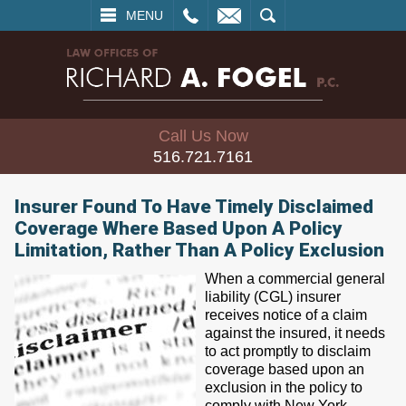
L
EMAIL
SEARCH
MENU
Call Us Now
516.721.7161
Insurer Found To Have Timely Disclaimed
Coverage Where Based Upon A Policy
Limitation, Rather Than A Policy Exclusion
When a commercial general
liability (CGL) insurer
receives notice of a claim
against the insured, it needs
to act promptly to disclaim
coverage based upon an
exclusion in the policy to
comply with New York