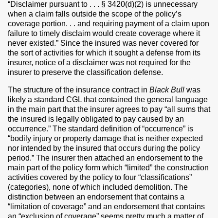
“Disclaimer pursuant to . . . § 3420(d)(2) is unnecessary
when a claim falls outside the scope of the policy’s
coverage portion. . . and requiring payment of a claim upon
failure to timely disclaim would create coverage where it
never existed.” Since the insured was never covered for
the sort of activities for which it sought a defense from its
insurer, notice of a disclaimer was not required for the
insurer to preserve the classification defense.
The structure of the insurance contract in
Black Bull
was
likely a standard CGL that contained the general language
in the main part that the insurer agrees to pay “all sums that
the insured is legally obligated to pay caused by an
occurrence.” The standard definition of “occurrence” is
“bodily injury or property damage that is neither expected
nor intended by the insured that occurs during the policy
period.” The insurer then attached an endorsement to the
main part of the policy form which “limited” the construction
activities covered by the policy to four “classifications”
(categories), none of which included demolition. The
distinction between an endorsement that contains a
“limitation of coverage” and an endorsement that contains
an “exclusion of coverage” seems pretty much a matter of