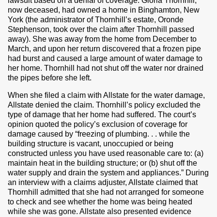
lawsuit based on a denial of coverage. Gloria Thornhill,
now deceased, had owned a home in Binghamton, New
York (the administrator of Thornhill’s estate, Oronde
Stephenson, took over the claim after Thornhill passed
away). She was away from the home from December to
March, and upon her return discovered that a frozen pipe
had burst and caused a large amount of water damage to
her home. Thornhill had not shut off the water nor drained
the pipes before she left.
When she filed a claim with Allstate for the water damage,
Allstate denied the claim. Thornhill’s policy excluded the
type of damage that her home had suffered. The court’s
opinion quoted the policy’s exclusion of coverage for
damage caused by “freezing of plumbing. . . while the
building structure is vacant, unoccupied or being
constructed unless you have used reasonable care to: (a)
maintain heat in the building structure; or (b) shut off the
water supply and drain the system and appliances.” During
an interview with a claims adjuster, Allstate claimed that
Thornhill admitted that she had not arranged for someone
to check and see whether the home was being heated
while she was gone. Allstate also presented evidence