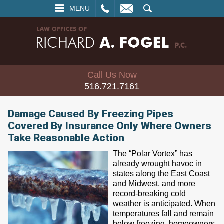
L
EMAIL
SEARCH
MENU
Call Us Now
516.721.7161
Damage Caused By Freezing Pipes
Covered By Insurance Only Where Owners
Take Reasonable Action
The “Polar Vortex” has
already wrought havoc in
states along the East Coast
and Midwest, and more
record-breaking cold
weather is anticipated. When
temperatures fall and remain
below freezing, homeowners