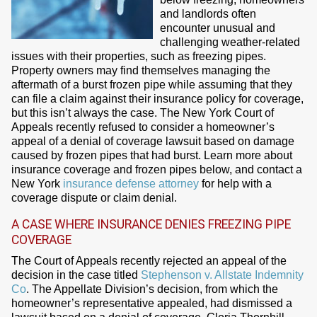
and landlords often
encounter unusual and
challenging weather-related
issues with their properties, such as freezing pipes.
Property owners may find themselves managing the
aftermath of a burst frozen pipe while assuming that they
can file a claim against their insurance policy for coverage,
but this isn’t always the case. The New York Court of
Appeals recently refused to consider a homeowner’s
appeal of a denial of coverage lawsuit based on damage
caused by frozen pipes that had burst. Learn more about
insurance coverage and frozen pipes below, and contact a
New York
insurance defense attorney
for help with a
coverage dispute or claim denial.
A CASE WHERE INSURANCE DENIES FREEZING PIPE
COVERAGE
The Court of Appeals recently rejected an appeal of the
decision in the case titled
Stephenson v. Allstate Indemnity
Co
. The Appellate Division’s decision, from which the
homeowner’s representative appealed, had dismissed a