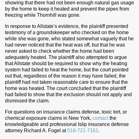
showing that there had not been enough natural gas usage
by the home to keep it heated and prevent the pipes from
freezing while Thornhill was gone.
In response to Allstate’s evidence, the plaintiff presented
testimony of a groundskeeper who checked on the home
while she was gone, who stated somewhat vaguely that he
had never noticed that the heat was off, but that he was
never asked to check whether the home had been
adequately heated. The plaintiff also attempted to argue
that Allstate should be required to show why the heating
system had failed to heat the home, but the court pointed
out that, regardless of the reason it may have failed, the
plaintiff had not taken reasonable care to ensure that the
home was heated. The court concluded that the plaintiff
had failed to show that the exclusion should not apply and
dismissed the claim.
For questions on insurance claims defense, toxic tort, or
chemical exposure claims in New York,
contact
the
knowledgeable and professional Islip insurance defense
attorney Richard A. Fogel at
516-721-7161
.