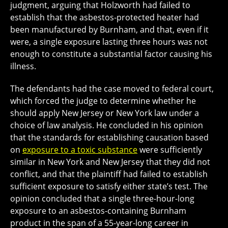
judgment, arguing that Holzworth had failed to
establish that the asbestos-protected heater had
been manufactured by Burnham, and that, even if it
were, a single exposure lasting three hours was not
enough to constitute a substantial factor causing his
illness.
The defendants had the case moved to federal court,
which forced the judge to determine whether he
should apply New Jersey or New York law under a
choice of law analysis. He concluded in his opinion
that the standards for establishing causation based
on
exposure to a toxic substance
were sufficiently
similar in New York and New Jersey that they did not
conflict, and that the plaintiff had failed to establish
sufficient exposure to satisfy either state’s test. The
opinion concluded that a single three-hour-long
exposure to an asbestos-containing Burnham
product in the span of a 55-year-long career in