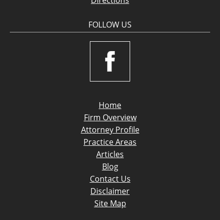
FOLLOW US
Home
Firm Overview
Attorney Profile
Practice Areas
Articles
Blog
Contact Us
Disclaimer
Site Map