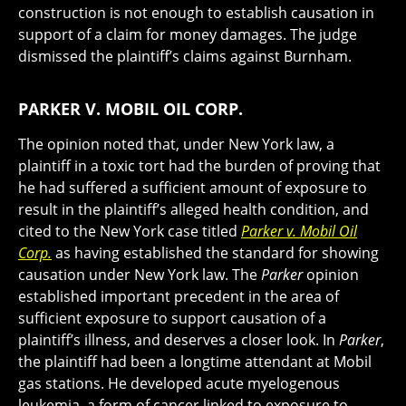
construction is not enough to establish causation in
support of a claim for money damages. The judge
dismissed the plaintiff’s claims against Burnham.
PARKER V. MOBIL OIL CORP.
The opinion noted that, under New York law, a
plaintiff in a toxic tort had the burden of proving that
he had suffered a sufficient amount of exposure to
result in the plaintiff’s alleged health condition, and
cited to the New York case titled
Parker v. Mobil Oil
Corp.
as having established the standard for showing
causation under New York law. The
Parker
opinion
established important precedent in the area of
sufficient exposure to support causation of a
plaintiff’s illness, and deserves a closer look. In
Parker
,
the plaintiff had been a longtime attendant at Mobil
gas stations. He developed acute myelogenous
leukemia, a form of cancer linked to exposure to