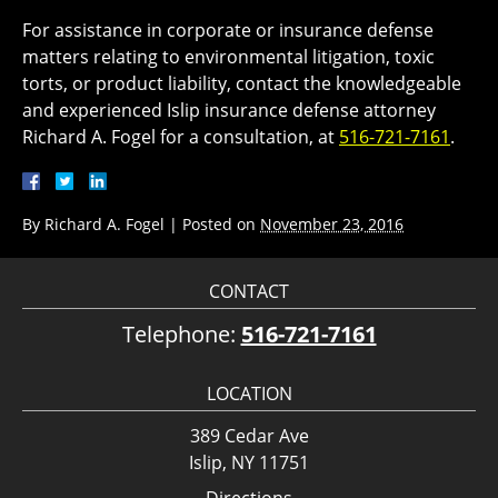
For assistance in corporate or insurance defense
matters relating to environmental litigation, toxic
torts, or product liability, contact the knowledgeable
and experienced Islip insurance defense attorney
Richard A. Fogel for a consultation, at
516-721-7161
.
By
Richard A. Fogel
|
Posted on
November 23, 2016
CONTACT
Telephone:
516-721-7161
LOCATION
389 Cedar Ave
Islip, NY 11751
Directions