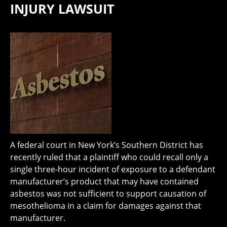
INJURY LAWSUIT
A federal court in New York’s Southern District has
recently ruled that a plaintiff who could recall only a
single three-hour incident of exposure to a defendant
manufacturer’s product that may have contained
asbestos was not sufficient to support causation of
mesothelioma in a claim for damages against that
manufacturer.