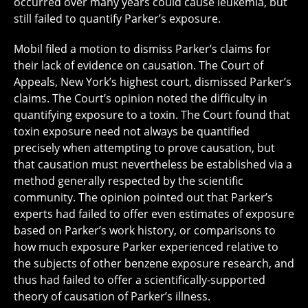
occurred over many years could cause leukemia, but
still failed to quantify Parker’s exposure.
Mobil filed a motion to dismiss Parker’s claims for
their lack of evidence on causation. The Court of
Appeals, New York’s highest court, dismissed Parker’s
claims. The Court’s opinion noted the difficulty in
quantifying exposure to a toxin. The Court found that
toxin exposure need not always be quantified
precisely when attempting to prove causation, but
that causation must nevertheless be established via a
method generally respected by the scientific
community. The opinion pointed out that Parker’s
experts had failed to offer even estimates of exposure
based on Parker’s work history, or comparisons to
how much exposure Parker experienced relative to
the subjects of other benzene exposure research, and
thus had failed to offer a scientifically-supported
theory of causation of Parker’s illness.