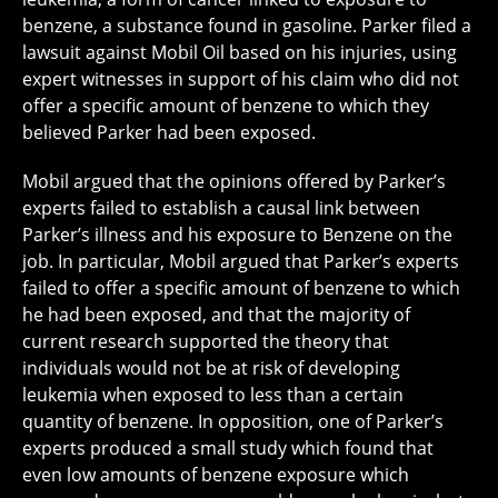
benzene, a substance found in gasoline. Parker filed a
lawsuit against Mobil Oil based on his injuries, using
expert witnesses in support of his claim who did not
offer a specific amount of benzene to which they
believed Parker had been exposed.
Mobil argued that the opinions offered by Parker’s
experts failed to establish a causal link between
Parker’s illness and his exposure to Benzene on the
job. In particular, Mobil argued that Parker’s experts
failed to offer a specific amount of benzene to which
he had been exposed, and that the majority of
current research supported the theory that
individuals would not be at risk of developing
leukemia when exposed to less than a certain
quantity of benzene. In opposition, one of Parker’s
experts produced a small study which found that
even low amounts of benzene exposure which