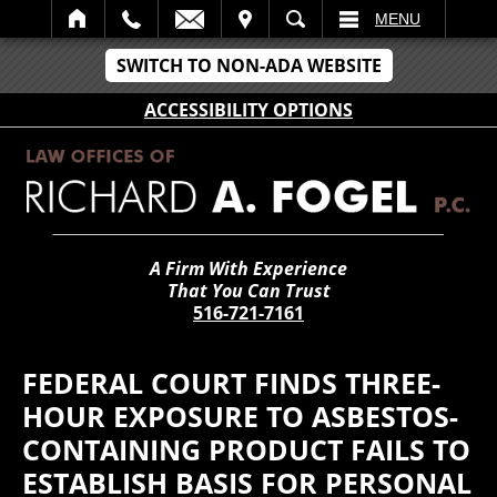
IT
SEARCH
MENU
SWITCH TO NON-ADA WEBSITE
ACCESSIBILITY OPTIONS
A Firm With Experience
That You Can Trust
516-721-7161
FEDERAL COURT FINDS THREE-
HOUR EXPOSURE TO ASBESTOS-
CONTAINING PRODUCT FAILS TO
ESTABLISH BASIS FOR PERSONAL