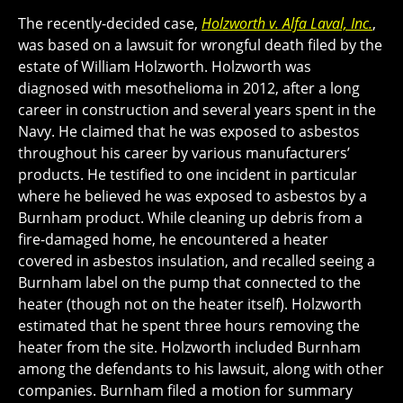
The recently-decided case,
Holzworth v. Alfa Laval, Inc.
,
was based on a lawsuit for wrongful death filed by the
estate of William Holzworth. Holzworth was
diagnosed with mesothelioma in 2012, after a long
career in construction and several years spent in the
Navy. He claimed that he was exposed to asbestos
throughout his career by various manufacturers’
products. He testified to one incident in particular
where he believed he was exposed to asbestos by a
Burnham product. While cleaning up debris from a
fire-damaged home, he encountered a heater
covered in asbestos insulation, and recalled seeing a
Burnham label on the pump that connected to the
heater (though not on the heater itself). Holzworth
estimated that he spent three hours removing the
heater from the site. Holzworth included Burnham
among the defendants to his lawsuit, along with other
companies. Burnham filed a motion for summary