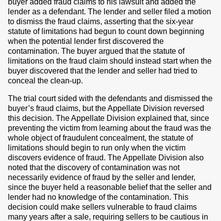
buyer added fraud claims to his lawsuit and added the
lender as a defendant. The lender and seller filed a motion
to dismiss the fraud claims, asserting that the six-year
statute of limitations had begun to count down beginning
when the potential lender first discovered the
contamination. The buyer argued that the statute of
limitations on the fraud claim should instead start when the
buyer discovered that the lender and seller had tried to
conceal the clean-up.
The trial court sided with the defendants and dismissed the
buyer’s fraud claims, but the Appellate Division reversed
this decision. The Appellate Division explained that, since
preventing the victim from learning about the fraud was the
whole object of fraudulent concealment, the statute of
limitations should begin to run only when the victim
discovers evidence of fraud. The Appellate Division also
noted that the discovery of contamination was not
necessarily evidence of fraud by the seller and lender,
since the buyer held a reasonable belief that the seller and
lender had no knowledge of the contamination. This
decision could make sellers vulnerable to fraud claims
many years after a sale, requiring sellers to be cautious in