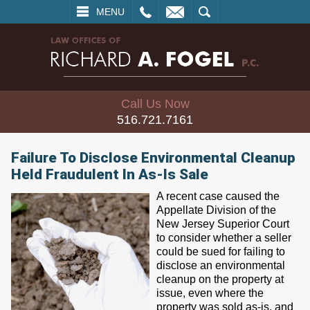
L
EMAIL
SEARCH
MENU
Call Us Now
516.721.7161
Failure To Disclose Environmental Cleanup
Held Fraudulent In As-Is Sale
A recent case caused the
Appellate Division of the
New Jersey Superior Court
to consider whether a seller
could be sued for failing to
disclose an environmental
cleanup on the property at
issue, even where the
property was sold as-is, and