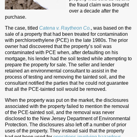
the fraud claim was brought
over a decade after the
purchase.
The case, titled
Catena v. Raytheon Co.
, was based on the
sale of a property that had been treated for contamination
with perchloroethylene (PCE) in the late 1980s. The prior
owner had discovered that the property’s soil was
contaminated with PCE when, after defaulting on his
mortgage, his lender had the soil tested while attempting to
prepare the property for sale. The seller and lender
retained an environmental consultant to assist in the
process of testing and removing the tainted soil, and the
consultant notified the parties that he could not guarantee
that all the PCE-tainted soil would be removed.
When the property was put on the market, the disclosures
associated with the property failed to mention the removal
of the PCE-tainted soil, and the removal was never
disclosed to the New Jersey Department of Environmental
Protection. The disclosures also left off a number of prior
uses of the property. They instead said that the property
had not been used for
operations involving hazardous