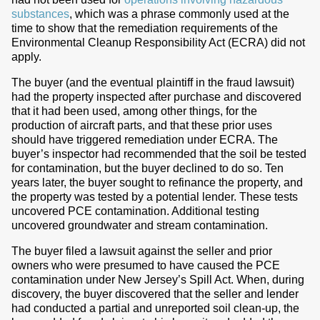
substances
, which was a phrase commonly used at the
time to show that the remediation requirements of the
Environmental Cleanup Responsibility Act (ECRA) did not
apply.
The buyer (and the eventual plaintiff in the fraud lawsuit)
had the property inspected after purchase and discovered
that it had been used, among other things, for the
production of aircraft parts, and that these prior uses
should have triggered remediation under ECRA. The
buyer’s inspector had recommended that the soil be tested
for contamination, but the buyer declined to do so. Ten
years later, the buyer sought to refinance the property, and
the property was tested by a potential lender. These tests
uncovered PCE contamination. Additional testing
uncovered groundwater and stream contamination.
The buyer filed a lawsuit against the seller and prior
owners who were presumed to have caused the PCE
contamination under New Jersey’s Spill Act. When, during
discovery, the buyer discovered that the seller and lender
had conducted a partial and unreported soil clean-up, the