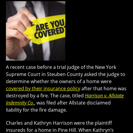
A recent case before a trial judge of the New York
Supreme Court in Steuben County asked the judge to
determine whether the owners of a home were
covered by their insurance policy
after that home was
destroyed by a fire. The case, titled
Harrison v. Allstate
Indemnity Co.
, was filed after Allstate disclaimed
liability for the fire damage.
Charles and Kathryn Harrison were the plaintiff
insureds for a home in Pine Hill. When Kathryn’s