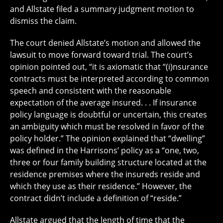
and Allstate filed a summary judgment motion to
dismiss the claim.
The court denied Allstate’s motion and allowed the
lawsuit to move forward toward trial. The court’s
opinion pointed out, “it is axiomatic that “(i)nsurance
contracts must be interpreted according to common
speech and consistent with the reasonable
expectation of the average insured. . . If insurance
policy language is doubtful or uncertain, this creates
an ambiguity which must be resolved in favor of the
policy holder.” The opinion explained that “dwelling”
was defined in the Harrisons’ policy as a “one, two,
three or four family building structure located at the
residence premises where the insureds reside and
which they use as their residence.” However, the
contract didn’t include a definition of “reside.”
Allstate argued that the length of time that the