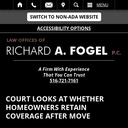
IT
SEARCH
MENU
SWITCH TO NON-ADA WEBSITE
ACCESSIBILITY OPTIONS
A Firm With Experience
That You Can Trust
516-721-7161
COURT LOOKS AT WHETHER
HOMEOWNERS RETAIN
COVERAGE AFTER MOVE