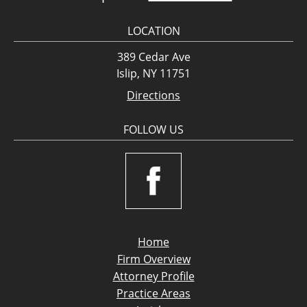
LOCATION
389 Cedar Ave
Islip, NY 11751
Directions
FOLLOW US
Home
Firm Overview
Attorney Profile
Practice Areas