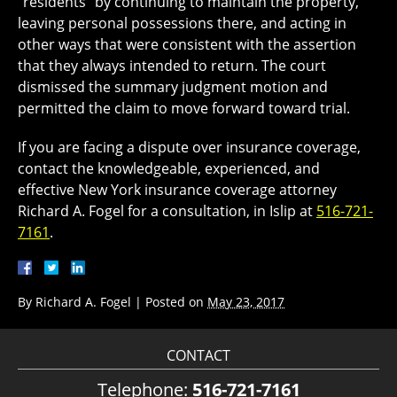
“residents” by continuing to maintain the property,
leaving personal possessions there, and acting in
other ways that were consistent with the assertion
that they always intended to return. The court
dismissed the summary judgment motion and
permitted the claim to move forward toward trial.
If you are facing a dispute over insurance coverage,
contact the knowledgeable, experienced, and
effective New York insurance coverage attorney
Richard A. Fogel for a consultation, in Islip at
516-721-
7161
.
By
Richard A. Fogel
|
Posted on
May 23, 2017
CONTACT
Telephone:
516-721-7161