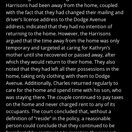
Harrisons had been away from the home, coupled
with the fact that they had changed their mailing and
driver’s license address to the Dodge Avenue
address, indicated that they had no intention of
returning to the home. However, the Harrisons
argued that the time away from the home was only
temporary and targeted at caring for Kathryn’s
mother until she recovered or passed away, after
which they would return to their home. They also
noted that they had left all their possessions in the
home, taking only clothing with them to Dodge
Avenue. Additionally, Charles returned regularly to
care for the home and spend time with his son, who
was staying there. The couple continued to pay taxes
on the home and never charged rent to any of its
occupants. The court concluded that, without a
definition of “reside” in the policy, a reasonable
person could conclude that they continued to be