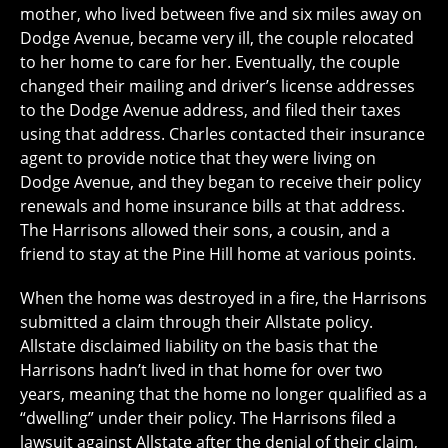
mother, who lived between five and six miles away on
Dodge Avenue, became very ill, the couple relocated
to her home to care for her. Eventually, the couple
changed their mailing and driver’s license addresses
to the Dodge Avenue address, and filed their taxes
using that address. Charles contacted their insurance
agent to provide notice that they were living on
Dodge Avenue, and they began to receive their policy
renewals and home insurance bills at that address.
The Harrisons allowed their sons, a cousin, and a
friend to stay at the Pine Hill home at various points.
When the home was destroyed in a fire, the Harrisons
submitted a claim through their Allstate policy.
Allstate disclaimed liability on the basis that the
Harrisons hadn’t lived in that home for over two
years, meaning that the home no longer qualified as a
“dwelling” under their policy. The Harrisons filed a
lawsuit against Allstate after the denial of their claim,