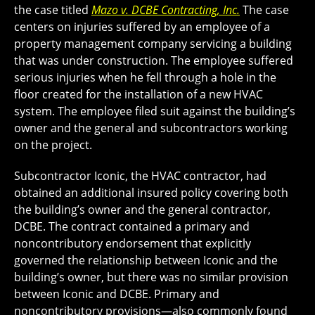
the case titled
Mazo v. DCBE Contracting, Inc.
The case
centers on injuries suffered by an employee of a
property management company servicing a building
that was under construction. The employee suffered
serious injuries when he fell through a hole in the
floor created for the installation of a new HVAC
system. The employee filed suit against the building’s
owner and the general and subcontractors working
on the project.
Subcontractor Iconic, the HVAC contractor, had
obtained an additional insured policy covering both
the building’s owner and the general contractor,
DCBE. The contract contained a primary and
noncontributory endorsement that explicitly
governed the relationship between Iconic and the
building’s owner, but there was no similar provision
between Iconic and DCBE. Primary and
noncontributory provisions—also commonly found