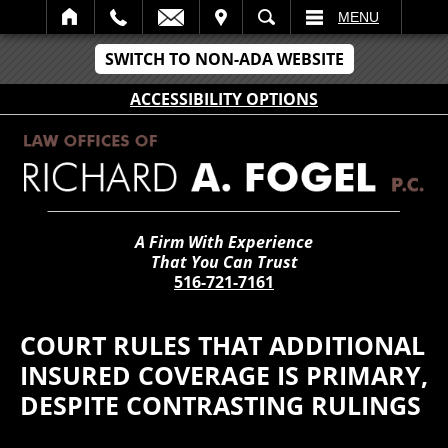
IT
SEARCH
MENU
SWITCH TO NON-ADA WEBSITE
ACCESSIBILITY OPTIONS
A Firm With Experience
That You Can Trust
516-721-7161
COURT RULES THAT ADDITIONAL
INSURED COVERAGE IS PRIMARY,
DESPITE CONTRASTING RULINGS