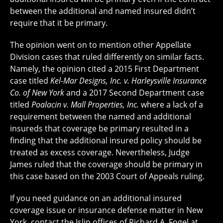
between the additional and named insured didn’t
require that it be primary.
The opinion went on to mention other Appellate
Division cases that ruled differently on similar facts.
Namely, the opinion cited a 2015 First Department
case titled
Kel-Mar Designs, Inc. v. Harleysville Insurance
Co. of New York
and a 2017 Second Department case
titled
Poalacin v. Mall Properties, Inc.
where a lack of a
requirement between the named and additional
insureds that coverage be primary resulted in a
finding that the additional insured policy should be
treated as excess coverage. Nevertheless, Judge
James ruled that the coverage should be primary in
this case based on the 2003 Court of Appeals ruling.
If you need guidance on an additional insured
coverage issue or insurance defense matter in New
York, contact the Islip offices of Richard A. Fogel at