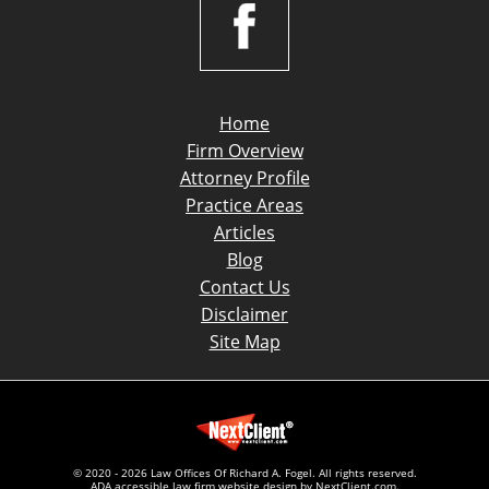
Home
Firm Overview
Attorney Profile
Practice Areas
Articles
Blog
Contact Us
Disclaimer
Site Map
© 2020 - 2026 Law Offices Of Richard A. Fogel. All rights reserved.
ADA accessible law firm website design by
NextClient.com
.