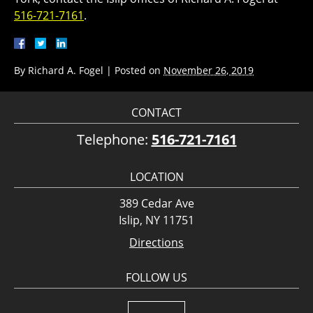
516-721-7161
.
By
Richard A. Fogel
|
Posted on
November 26, 2019
CONTACT
Telephone:
516-721-7161
LOCATION
389 Cedar Ave
Islip, NY 11751
Directions
FOLLOW US