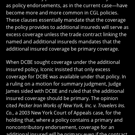
as policy endorsements, as in the current case—have
become more and more common in CGL policies.
These clauses essentially mandate that the coverage
the policy provides to additional insureds will serve as
excess coverage unless the trade contract linking the
named and additional insureds mandates that the
additional insured coverage be primary coverage.
When DCBE sought coverage under the additional
insured policy, Iconic insisted that only excess
coverage for DCBE was available under that policy. In
a ruling on a motion for summary judgment, Judge
James sided with DCBE and ruled that the additional
insured coverage should be primary. The opinion
cited
Pecker Iron Works of New York, Inc. v. Travelers Ins.
Co.
, a 2003 New York Court of Appeals case, for the
holding that, where a policy contains a primary and
noncontributory endorsement, coverage for an
additional insured will be primary even if the contract