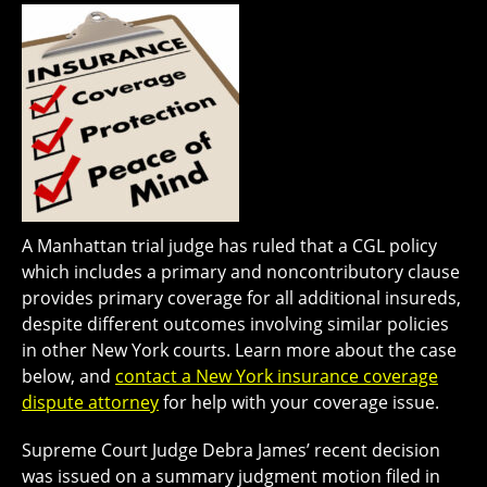
A Manhattan trial judge has ruled that a CGL policy
which includes a primary and noncontributory clause
provides primary coverage for all additional insureds,
despite different outcomes involving similar policies
in other New York courts. Learn more about the case
below, and
contact a New York insurance coverage
dispute attorney
for help with your coverage issue.
Supreme Court Judge Debra James’ recent decision
was issued on a summary judgment motion filed in