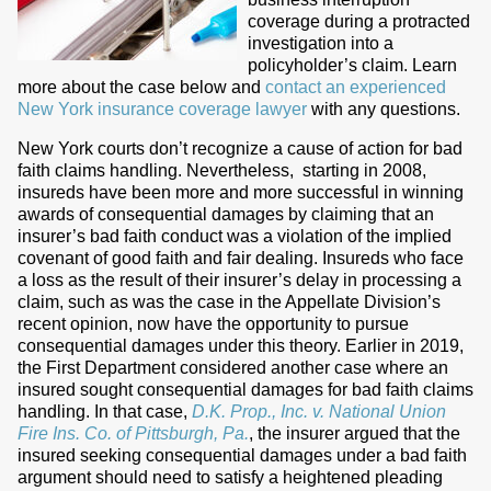
coverage during a protracted
investigation into a
policyholder’s claim. Learn
more about the case below and
contact an experienced
New York insurance coverage lawyer
with any questions.
New York courts don’t recognize a cause of action for bad
faith claims handling. Nevertheless,
starting in 2008,
insureds have been more and more successful in winning
awards of consequential damages by claiming that an
insurer’s bad faith conduct was a violation of the implied
covenant of good faith and fair dealing. Insureds who face
a loss as the result of their insurer’s delay in processing a
claim, such as was the case in the Appellate Division’s
recent opinion, now have the opportunity to pursue
consequential damages under this theory. Earlier in 2019,
the First Department considered another case where an
insured sought consequential damages for bad faith claims
handling. In that case,
D.K. Prop., Inc. v. National Union
Fire Ins. Co. of Pittsburgh, Pa.
, the insurer argued that the
insured seeking consequential damages under a bad faith
argument should need to satisfy a heightened pleading