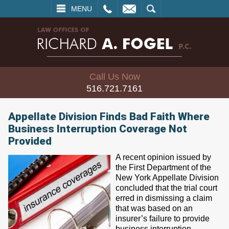
L
EMAIL
SEARCH
MENU
Call Us Now
516.721.7161
Appellate Division Finds Bad Faith Where
Business Interruption Coverage Not
Provided
A recent opinion issued by
the First Department of the
New York Appellate Division
concluded that the trial court
erred in dismissing a claim
that was based on an
insurer’s failure to provide
business interruption