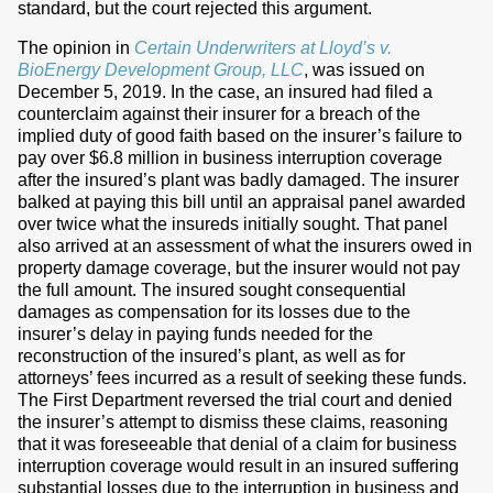
standard, but the court rejected this argument.
The opinion in
Certain Underwriters at Lloyd’s v.
BioEnergy Development Group, LLC
, was issued on
December 5, 2019. In the case, an insured had filed a
counterclaim against their insurer for a breach of the
implied duty of good faith based on the insurer’s failure to
pay over $6.8 million in business interruption coverage
after the insured’s plant was badly damaged. The insurer
balked at paying this bill until an appraisal panel awarded
over twice what the insureds initially sought. That panel
also arrived at an assessment of what the insurers owed in
property damage coverage, but the insurer would not pay
the full amount. The insured sought consequential
damages as compensation for its losses due to the
insurer’s delay in paying funds needed for the
reconstruction of the insured’s plant, as well as for
attorneys’ fees incurred as a result of seeking these funds.
The First Department reversed the trial court and denied
the insurer’s attempt to dismiss these claims, reasoning
that it was foreseeable that denial of a claim for business
interruption coverage would result in an insured suffering
substantial losses due to the interruption in business and